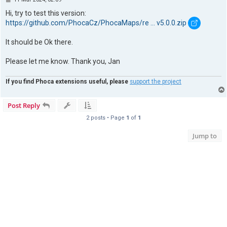
o
s
Hi, try to test this version:
t
https://github.com/PhocaCz/PhocaMaps/re ... v5.0.0.zip
It should be Ok there.
Please let me know. Thank you, Jan
If you find Phoca extensions useful, please
support the project
Post Reply
2 posts • Page
1
of
1
Jump to