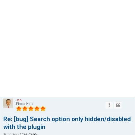
Jan
Phoca Hero
Re: [bug] Search option only hidden/disabled
with the plugin
P
11 Mar 2024, 02:09