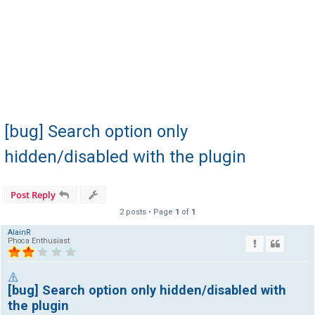
[bug] Search option only
hidden/disabled with the plugin
Post Reply
2 posts • Page
1
of
1
AlainR
Phoca Enthusiast
[bug] Search option only hidden/disabled with
the plugin