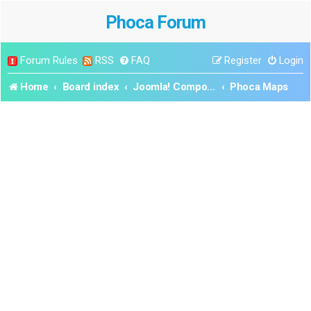
Phoca Forum
Forum Rules
RSS
FAQ
Register
Login
Home
Board index
Joomla! Components
Phoca Maps