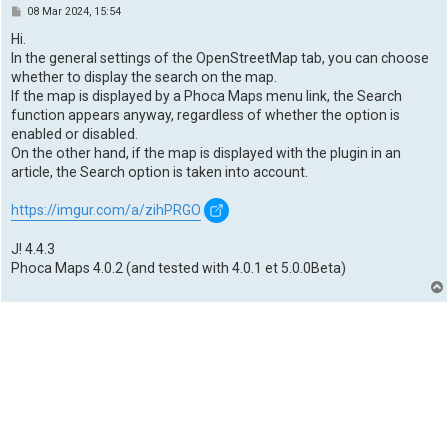
P
08 Mar 2024, 15:54
o
s
Hi.
t
In the general settings of the OpenStreetMap tab, you can choose
whether to display the search on the map.
If the map is displayed by a Phoca Maps menu link, the Search
function appears anyway, regardless of whether the option is
enabled or disabled.
On the other hand, if the map is displayed with the plugin in an
article, the Search option is taken into account.
https://imgur.com/a/zihPRGO
J! 4.4.3
Phoca Maps 4.0.2 (and tested with 4.0.1 et 5.0.0Beta)