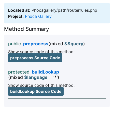
Located at:
Phocagallery/path/routerrules.php
Project:
Phoca Gallery
Method Summary
public
preprocess
(mixed
&$query
)
Show source code of this method:
preprocess Source Code
protected
buildLookup
(mixed
$language
=
'*'
)
Show source code of this method:
buildLookup Source Code