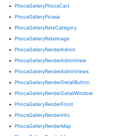
PhocaGalleryPhocaCart
PhocaGalleryPicasa
PhocaGalleryRateCategory
PhocaGalleryRateImage
PhocaGalleryRenderAdmin
PhocaGalleryRenderAdminView
PhocaGalleryRenderAdminViews
PhocaGalleryRenderDetailButton
PhocaGalleryRenderDetailWindow
PhocaGalleryRenderFront
PhocaGalleryRenderInfo
PhocaGalleryRenderMap