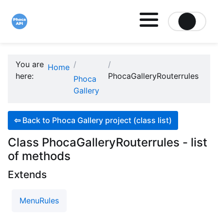
Site logo file
You are
Home
here:
PhocaGalleryRouterrules
Phoca
Gallery
⇦
Back to Phoca Gallery project (class list)
Class PhocaGalleryRouterrules - list
of methods
Extends
MenuRules