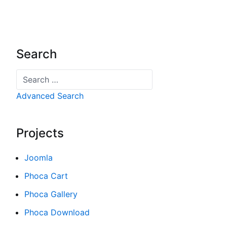
Search
Search
Advanced Search
Projects
Joomla
Phoca Cart
Phoca Gallery
Phoca Download