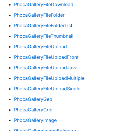
PhocaGalleryFileDownload
PhocaGalleryFileFolder
PhocaGalleryFileFolderList
PhocaGalleryFileThumbnail
PhocaGalleryFileUpload
PhocaGalleryFileUploadFront
PhocaGalleryFileUploadJava
PhocaGalleryFileUploadMultiple
PhocaGalleryFileUploadSingle
PhocaGalleryGeo
PhocaGalleryGrid
PhocaGalleryImage
PhocaGalleryImageBgImage