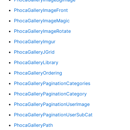
PhocaGalleryImageFront
PhocaGalleryImageMagic
PhocaGalleryImageRotate
PhocaGalleryImgur
PhocaGalleryJGrid
PhocaGalleryLibrary
PhocaGalleryOrdering
PhocaGalleryPaginationCategories
PhocaGalleryPaginationCategory
PhocaGalleryPaginationUserImage
PhocaGalleryPaginationUserSubCat
PhocaGalleryPath