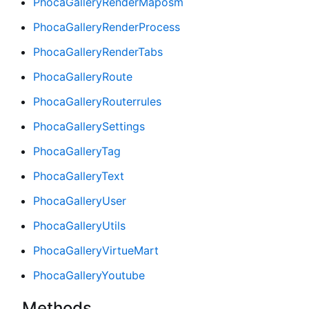
PhocaGalleryRenderMaposm
PhocaGalleryRenderProcess
PhocaGalleryRenderTabs
PhocaGalleryRoute
PhocaGalleryRouterrules
PhocaGallerySettings
PhocaGalleryTag
PhocaGalleryText
PhocaGalleryUser
PhocaGalleryUtils
PhocaGalleryVirtueMart
PhocaGalleryYoutube
Methods