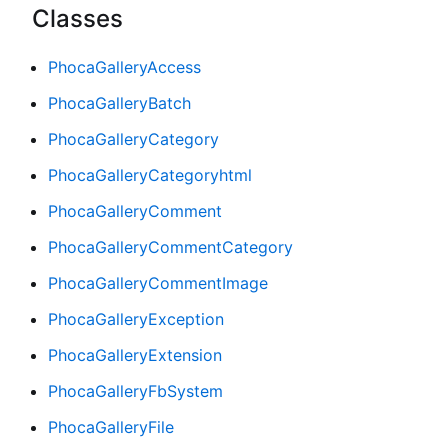
Classes
PhocaGalleryAccess
PhocaGalleryBatch
PhocaGalleryCategory
PhocaGalleryCategoryhtml
PhocaGalleryComment
PhocaGalleryCommentCategory
PhocaGalleryCommentImage
PhocaGalleryException
PhocaGalleryExtension
PhocaGalleryFbSystem
PhocaGalleryFile