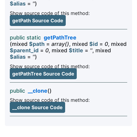
$alias
=
''
)
Show source code of this method:
getPath Source Code
public static
getPathTree
(mixed
$path
=
array()
, mixed
$id
=
0
, mixed
$parent_id
=
0
, mixed
$title
=
''
, mixed
$alias
=
''
)
Show source code of this method:
getPathTree Source Code
public
__clone
()
Show source code of this method:
__clone Source Code