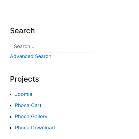
Search
Search
Advanced Search
Projects
Joomla
Phoca Cart
Phoca Gallery
Phoca Download