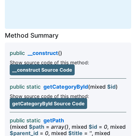
Method Summary
public
__construct
()
Show source code of this method:
__construct Source Code
public static
getCategoryById
(mixed
$id
)
Show source code of this method:
getCategoryById Source Code
public static
getPath
(mixed
$path
=
array()
, mixed
$id
=
0
, mixed
$parent_id
=
0
, mixed
$title
=
''
, mixed