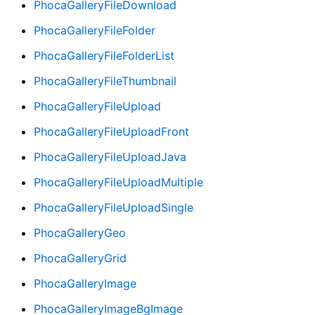
PhocaGalleryFileDownload
PhocaGalleryFileFolder
PhocaGalleryFileFolderList
PhocaGalleryFileThumbnail
PhocaGalleryFileUpload
PhocaGalleryFileUploadFront
PhocaGalleryFileUploadJava
PhocaGalleryFileUploadMultiple
PhocaGalleryFileUploadSingle
PhocaGalleryGeo
PhocaGalleryGrid
PhocaGalleryImage
PhocaGalleryImageBgImage