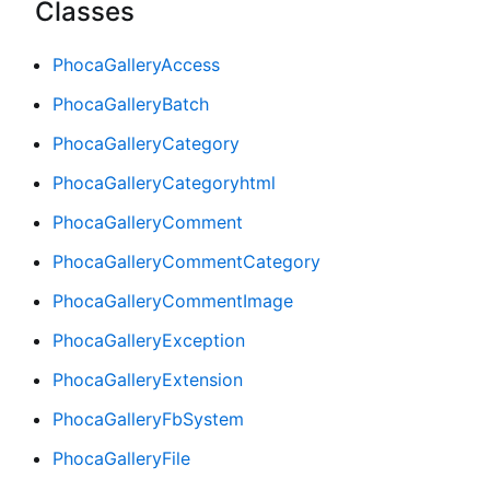
Classes
PhocaGalleryAccess
PhocaGalleryBatch
PhocaGalleryCategory
PhocaGalleryCategoryhtml
PhocaGalleryComment
PhocaGalleryCommentCategory
PhocaGalleryCommentImage
PhocaGalleryException
PhocaGalleryExtension
PhocaGalleryFbSystem
PhocaGalleryFile