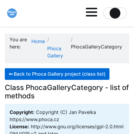
Site logo file
You are
Home
here:
PhocaGalleryCategory
Phoca
Gallery
⇦
Back to Phoca Gallery project (class list)
Class PhocaGalleryCategory - list of
methods
Copyright:
Copyright (C) Jan Pavelka
https://www.phoca.cz
License:
http://www.gnu.org/licenses/gpl-2.0.html
GNU/GPLv2 and later