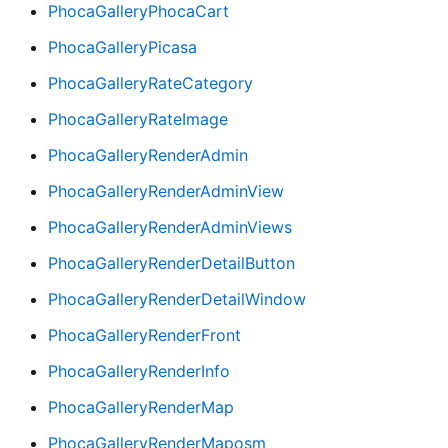
PhocaGalleryPhocaCart
PhocaGalleryPicasa
PhocaGalleryRateCategory
PhocaGalleryRateImage
PhocaGalleryRenderAdmin
PhocaGalleryRenderAdminView
PhocaGalleryRenderAdminViews
PhocaGalleryRenderDetailButton
PhocaGalleryRenderDetailWindow
PhocaGalleryRenderFront
PhocaGalleryRenderInfo
PhocaGalleryRenderMap
PhocaGalleryRenderMaposm