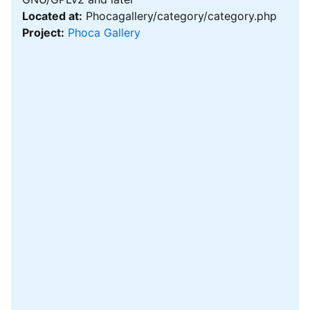
Located at:
Phocagallery/category/category.php
Project:
Phoca Gallery