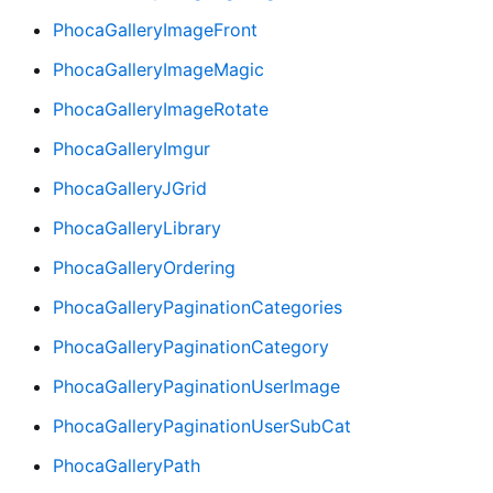
PhocaGalleryImageFront
PhocaGalleryImageMagic
PhocaGalleryImageRotate
PhocaGalleryImgur
PhocaGalleryJGrid
PhocaGalleryLibrary
PhocaGalleryOrdering
PhocaGalleryPaginationCategories
PhocaGalleryPaginationCategory
PhocaGalleryPaginationUserImage
PhocaGalleryPaginationUserSubCat
PhocaGalleryPath