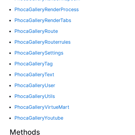
PhocaGalleryRenderProcess
PhocaGalleryRenderTabs
PhocaGalleryRoute
PhocaGalleryRouterrules
PhocaGallerySettings
PhocaGalleryTag
PhocaGalleryText
PhocaGalleryUser
PhocaGalleryUtils
PhocaGalleryVirtueMart
PhocaGalleryYoutube
Methods