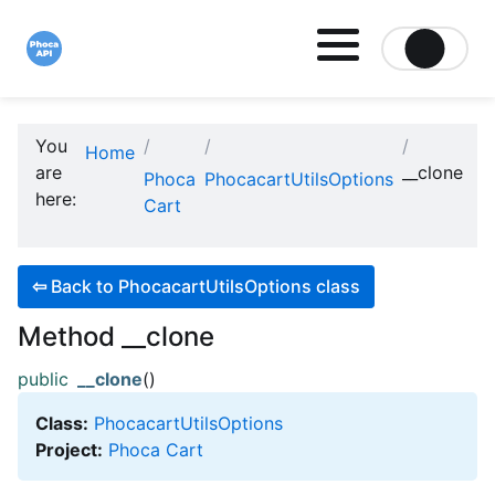
Site logo file
You
Home
are
__clone
Phoca
PhocacartUtilsOptions
here:
Cart
⇦
Back to PhocacartUtilsOptions class
Method __clone
public
__clone
()
Class:
PhocacartUtilsOptions
Project:
Phoca Cart