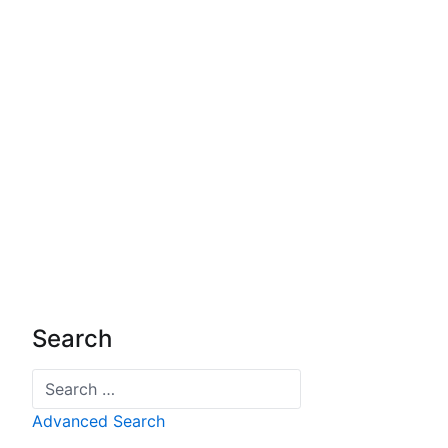
Search
Search
Advanced Search