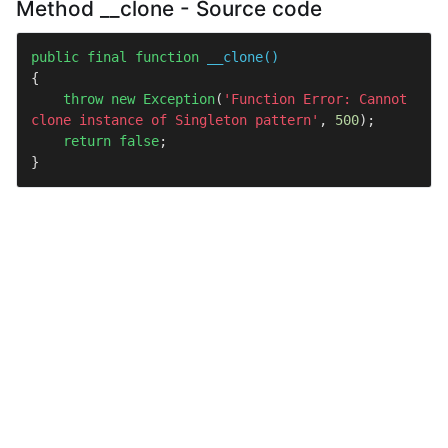
Method __clone - Source code
public
final
function
__clone
(
{

throw
new
Exception
(
'Function Error: Cannot 
clone instance of Singleton pattern'
, 
500
);

return
false
;

}