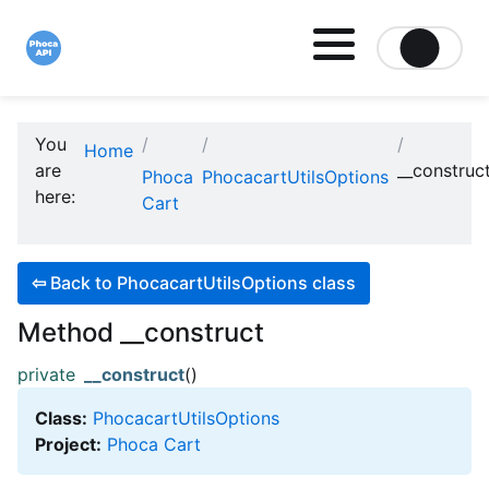
Site logo file
You
Home
are
__construc
Phoca
PhocacartUtilsOptions
here:
Cart
⇦
Back to PhocacartUtilsOptions class
Method __construct
private
__construct
()
Class:
PhocacartUtilsOptions
Project:
Phoca Cart