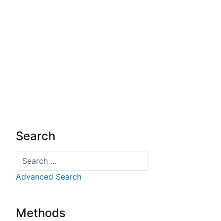
Search
Search
Advanced Search
Methods