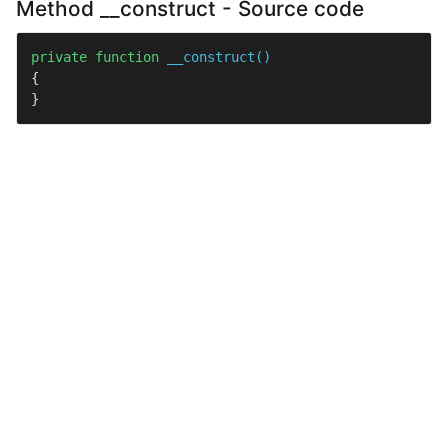
Method __construct - Source code
private
function
__construct
(
{

}