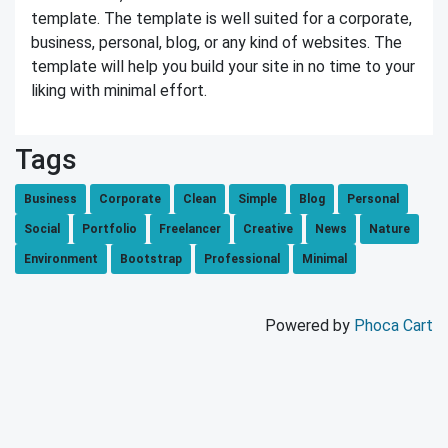
template. The template is well suited for a corporate,
business, personal, blog, or any kind of websites. The
template will help you build your site in no time to your
liking with minimal effort.
Tags
Business
Corporate
Clean
Simple
Blog
Personal
Social
Portfolio
Freelancer
Creative
News
Nature
Environment
Bootstrap
Professional
Minimal
Powered by
Phoca Cart