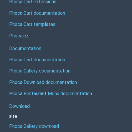
Phoca Cart extensions
Phoca Cart documentation
Phoca Cart templates
Phoca.cz
Documentation
Phoca Cart documentation
Phoca Gallery documentation
Phoca Download documentation
Phoca Restaurant Menu documentation
Download
site
Phoca Gallery download