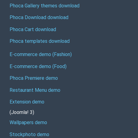
Phoca Gallery themes download
Phoca Download download
Phoca Cart download
Phoca templates download
E-commerce demo (Fashion)
E-commerce demo (Food)
Phoca Premiere demo
Restaurant Menu demo
Extension demo
(Joomla! 3)
Wallpapers demo
Stockphoto demo