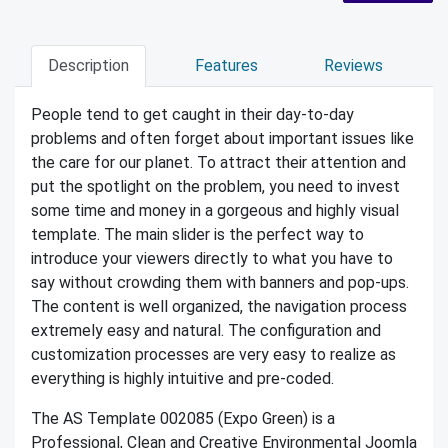
Description
Features
Reviews
People tend to get caught in their day-to-day
problems and often forget about important issues like
the care for our planet. To attract their attention and
put the spotlight on the problem, you need to invest
some time and money in a gorgeous and highly visual
template. The main slider is the perfect way to
introduce your viewers directly to what you have to
say without crowding them with banners and pop-ups.
The content is well organized, the navigation process
extremely easy and natural. The configuration and
customization processes are very easy to realize as
everything is highly intuitive and pre-coded.
The AS Template 002085 (Expo Green) is a
Professional, Clean and Creative Environmental Joomla