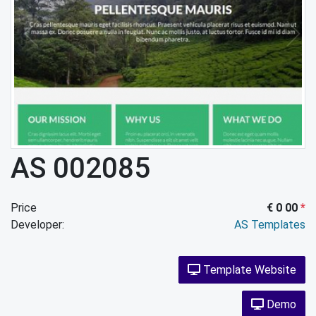
AS 002085
Price
€ 0 00
*
Developer:
AS Templates
Template Website
Demo