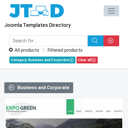
Joomla Templates Directory
All products
Filtered products
Category: Business and Corporate
Clear all
Business and Corporate