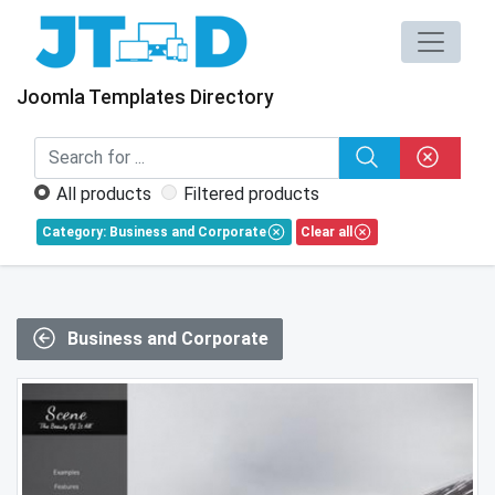
Joomla Templates Directory
All products
Filtered products
Category: Business and Corporate
Clear all
Business and Corporate