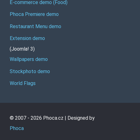
E-commerce demo (Food)
Phoca Premiere demo
Restaurant Menu demo
Extension demo
(Joomla! 3)
Wallpapers demo
Stockphoto demo
World Flags
© 2007 - 2026 Phoca.cz | Designed by
Phoca