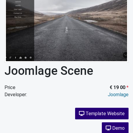
Joomlage Scene
Price
€ 19 00
*
Developer:
Joomlage
Template Website
Demo