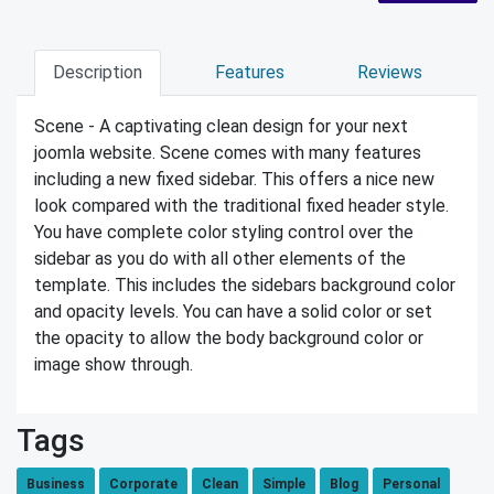
Description
Features
Reviews
Scene - A captivating clean design for your next
joomla website. Scene comes with many features
including a new fixed sidebar. This offers a nice new
look compared with the traditional fixed header style.
You have complete color styling control over the
sidebar as you do with all other elements of the
template. This includes the sidebars background color
and opacity levels. You can have a solid color or set
the opacity to allow the body background color or
image show through.
Tags
Business
Corporate
Clean
Simple
Blog
Personal