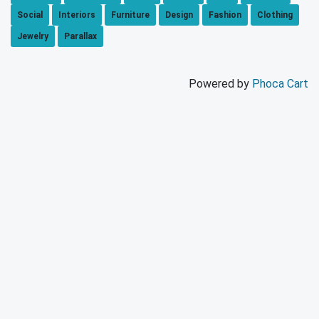
Social
Interiors
Furniture
Design
Fashion
Clothing
Jewelry
Parallax
Powered by
Phoca Cart