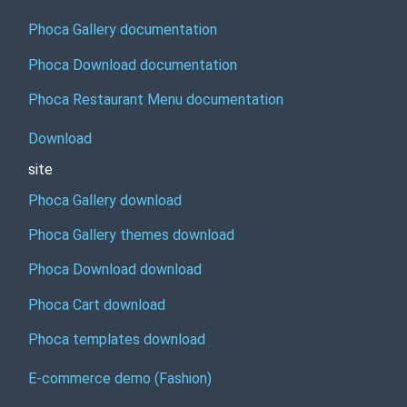
Phoca Gallery documentation
Phoca Download documentation
Phoca Restaurant Menu documentation
Download
site
Phoca Gallery download
Phoca Gallery themes download
Phoca Download download
Phoca Cart download
Phoca templates download
E-commerce demo (Fashion)