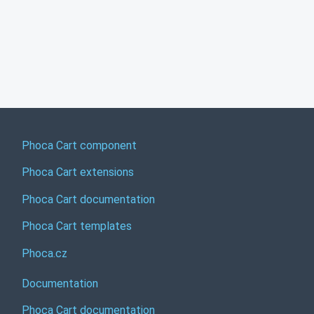
Phoca Cart component
Phoca Cart extensions
Phoca Cart documentation
Phoca Cart templates
Phoca.cz
Documentation
Phoca Cart documentation