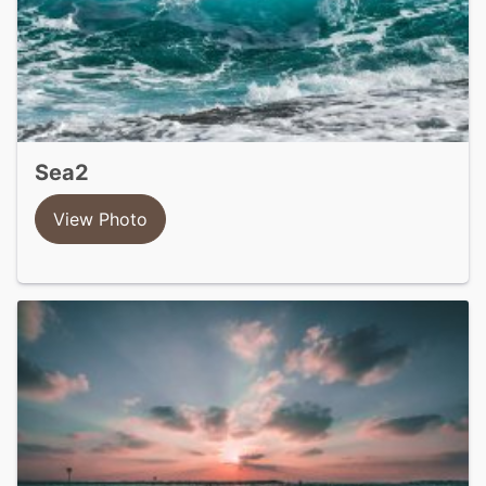
sea2
View Photo