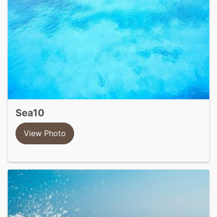
sea10
View Photo