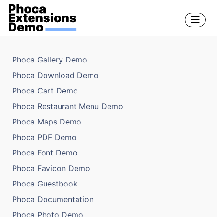
Phoca Gallery Demo
Phoca Download Demo
Phoca Cart Demo
Phoca Restaurant Menu Demo
Phoca Maps Demo
Phoca PDF Demo
Phoca Font Demo
Phoca Favicon Demo
Phoca Guestbook
Phoca Documentation
Phoca Photo Demo