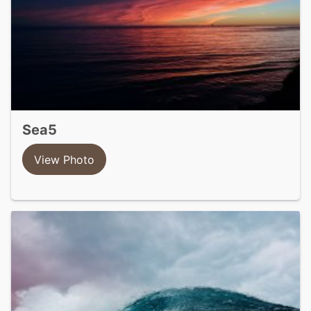
sea5
View Photo