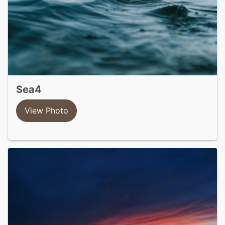
sea4
View Photo