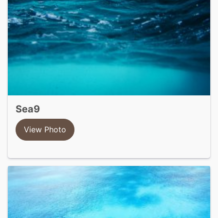
sea9
View Photo