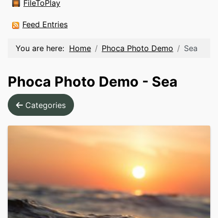
FileToPlay
Feed Entries
You are here:
Home
Phoca Photo Demo
Sea
Phoca Photo Demo - Sea
Categories