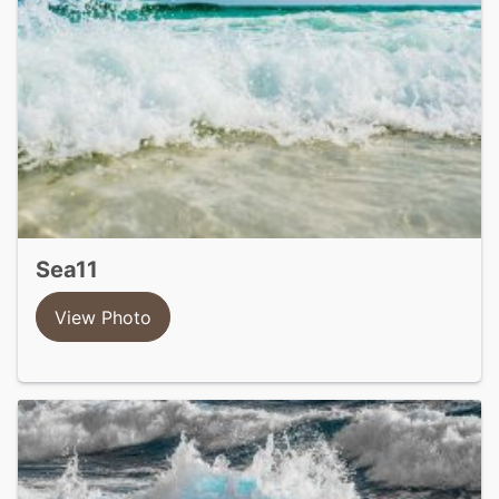
sea11
View Photo