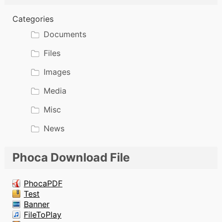
Categories
Documents
Files
Images
Media
Misc
News
Phoca Download File
PhocaPDF
Test
Banner
FileToPlay