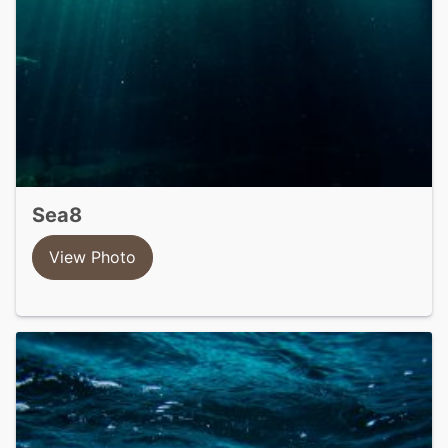
sea8
View Photo