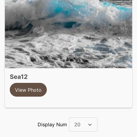
sea12
View Photo
Display Num