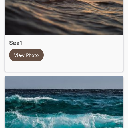
sea1
View Photo