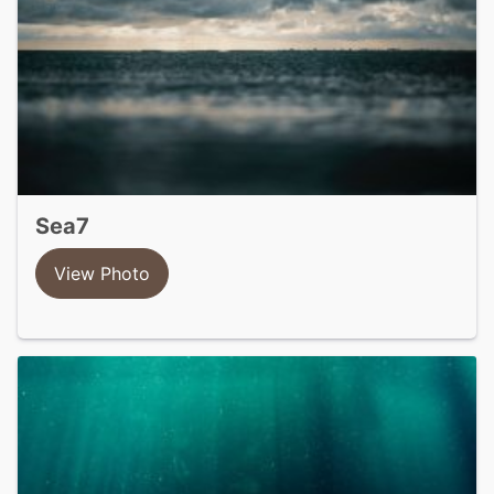
sea7
View Photo