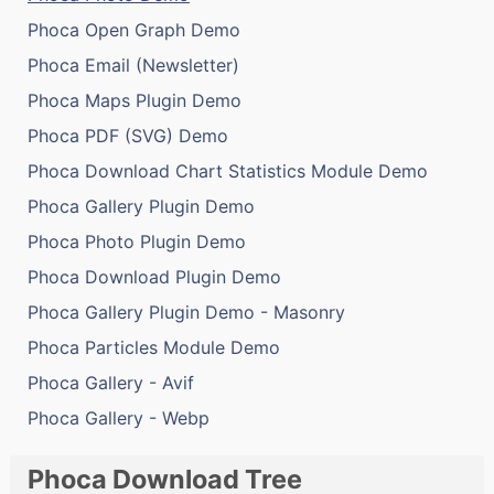
Phoca Open Graph Demo
Phoca Email (Newsletter)
Phoca Maps Plugin Demo
Phoca PDF (SVG) Demo
Phoca Download Chart Statistics Module Demo
Phoca Gallery Plugin Demo
Phoca Photo Plugin Demo
Phoca Download Plugin Demo
Phoca Gallery Plugin Demo - Masonry
Phoca Particles Module Demo
Phoca Gallery - Avif
Phoca Gallery - Webp
Phoca Download Tree