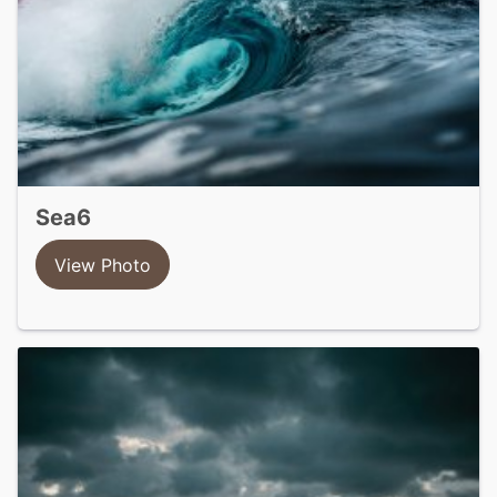
sea6
View Photo