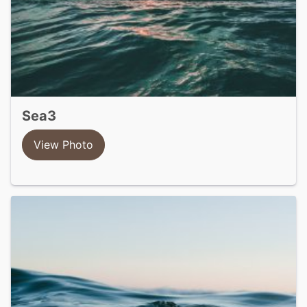
sea3
View Photo