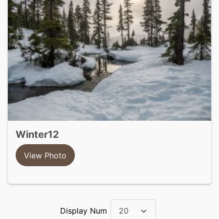
winter12
View Photo
Display Num