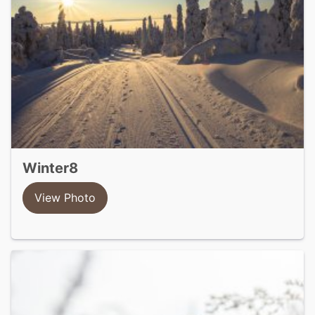
winter8
View Photo