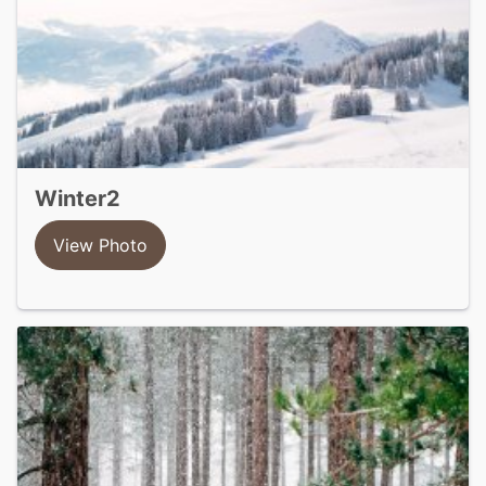
winter2
View Photo