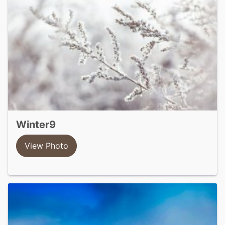
winter9
View Photo