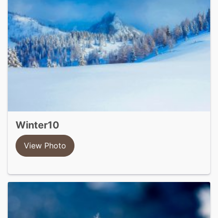
winter10
View Photo