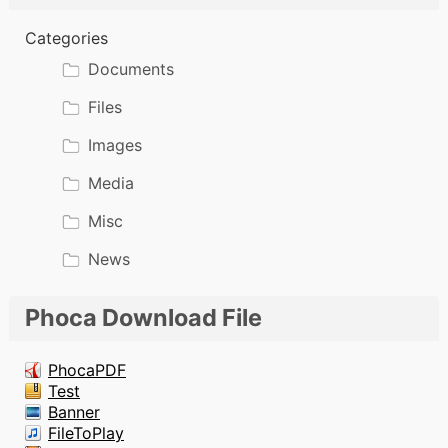
Categories
Documents
Files
Images
Media
Misc
News
Phoca Download File
PhocaPDF
Test
Banner
FileToPlay