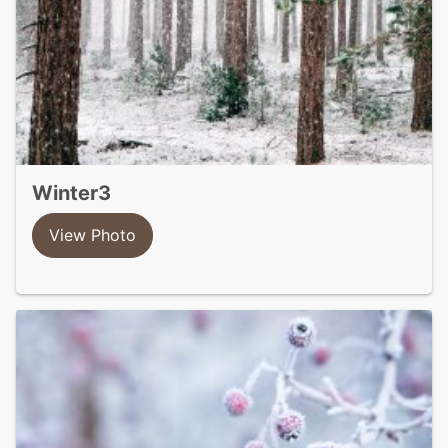
winter3
View Photo