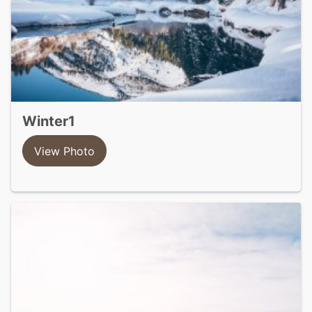
winter1
View Photo