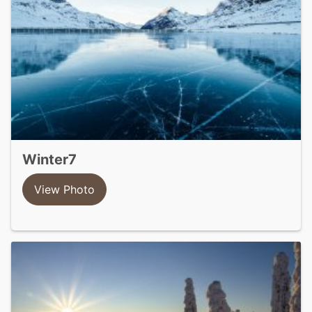
winter7
View Photo