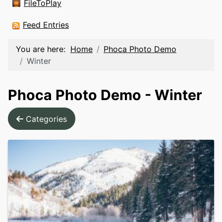
FileToPlay
Feed Entries
You are here:
Home
Phoca Photo Demo
Winter
Phoca Photo Demo - Winter
Categories