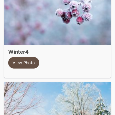
winter4
View Photo