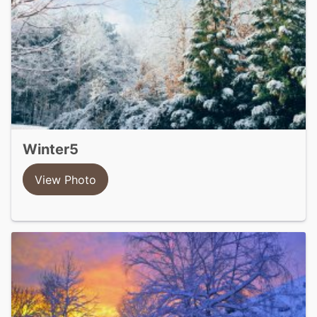
winter5
View Photo