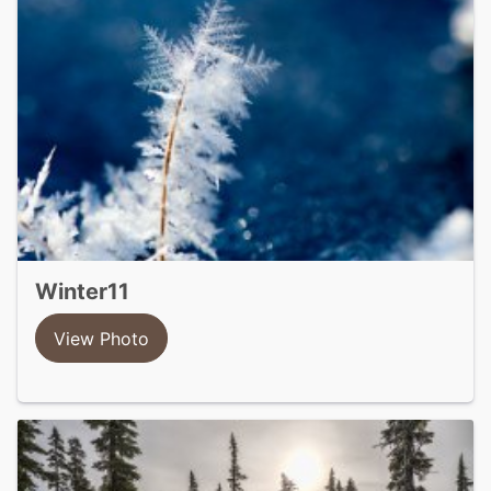
winter11
View Photo