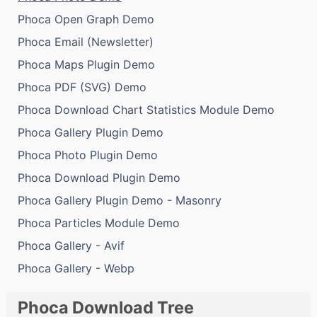
Phoca Open Graph Demo
Phoca Email (Newsletter)
Phoca Maps Plugin Demo
Phoca PDF (SVG) Demo
Phoca Download Chart Statistics Module Demo
Phoca Gallery Plugin Demo
Phoca Photo Plugin Demo
Phoca Download Plugin Demo
Phoca Gallery Plugin Demo - Masonry
Phoca Particles Module Demo
Phoca Gallery - Avif
Phoca Gallery - Webp
Phoca Download Tree