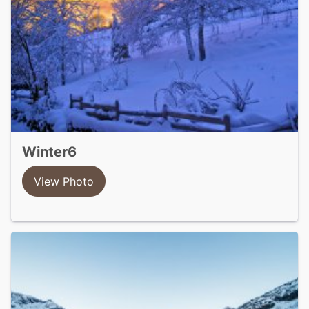
winter6
View Photo