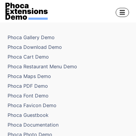
Phoca Gallery Demo
Phoca Download Demo
Phoca Cart Demo
Phoca Restaurant Menu Demo
Phoca Maps Demo
Phoca PDF Demo
Phoca Font Demo
Phoca Favicon Demo
Phoca Guestbook
Phoca Documentation
Phoca Photo Demo