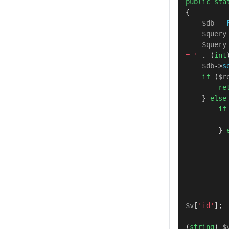
public
sta
{

$db
 = 
$query
$query
= '
 . (
int
$db
->
s
if
 (
$r
re
    } 
else
if
        } 
$v
[
'id'
];

(
string
) 
$