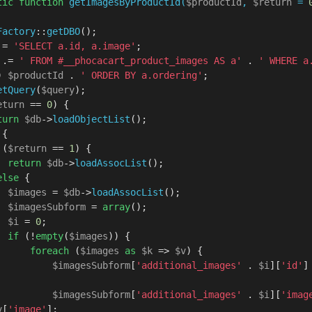
tic
function
getImagesByProductId
(
$productId
, 
$return
 = 
Factory
::
getDBO
();

 = 
'SELECT a.id, a.image'
;

 .= 
' FROM #__phocacart_product_images AS a'
 . 
' WHERE a.
) 
$productId
 . 
' ORDER BY a.ordering'
;

etQuery
(
$query
);

eturn
 == 
0
) {

turn
$db
->
loadObjectList
();

 {

 (
$return
 == 
1
) {

return
$db
->
loadAssocList
();

else
 {

$images
 = 
$db
->
loadAssocList
();

$imagesSubform
 = 
array
();

$i
 = 
0
;

if
 (!
empty
(
$images
)) {

foreach
 (
$images
as
$k
 => 
$v
) {

$imagesSubform
[
'additional_images'
 . 
$i
][
'id'
]
$imagesSubform
[
'additional_images'
 . 
$i
][
'imag
v
[
'image'
];
