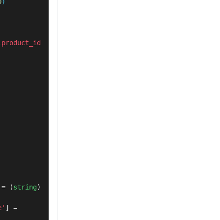
0
product_id 
 = (
string
) 
e'
] = 