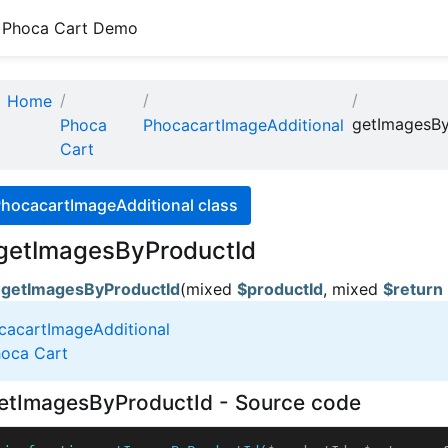
Phoca Cart Demo
Home
getImagesBy
Phoca
PhocacartImageAdditional
Cart
PhocacartImageAdditional class
getImagesByProductId
getImagesByProductId
(mixed
$productId
, mixed
$return
cacartImageAdditional
oca Cart
etImagesByProductId - Source code