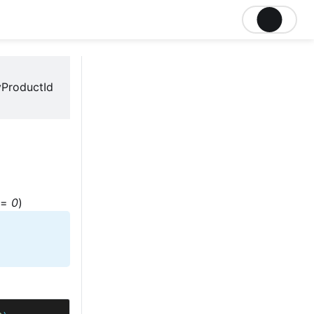
ProductId
=
0
)