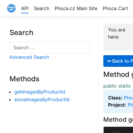
API
Search
Phoca.cz Main Site
Phoca Cart
Site logo file
You are
Search
here:
Search
Advanced Search
⇦
Back to 
Method 
Methods
public static
getImagesByProductId
Class:
Pho
storeImagesByProductId
Project:
Ph
Method g