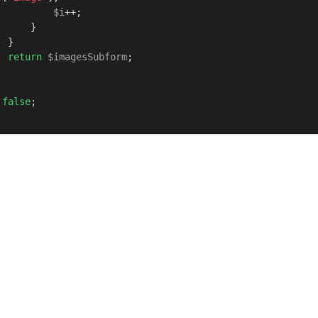
$i
++;

     }

}

return
$imagesSubform
;

false
;
