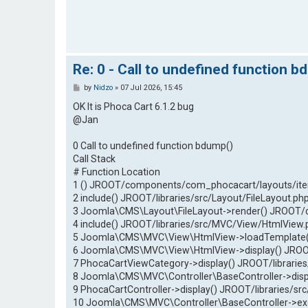
Re: 0 - Call to undefined function b
P
by
Nidzo
»
07 Jul 2026, 15:45
o
s
OK It is Phoca Cart 6.1.2 bug
t
@Jan
0 Call to undefined function bdump()
Call Stack
# Function Location
1 () JROOT/components/com_phocacart/layouts/ite
2 include() JROOT/libraries/src/Layout/FileLayout.ph
3 Joomla\CMS\Layout\FileLayout->render() JROOT/
4 include() JROOT/libraries/src/MVC/View/HtmlView.
5 Joomla\CMS\MVC\View\HtmlView->loadTemplate()
6 Joomla\CMS\MVC\View\HtmlView->display() JROO
7 PhocaCartViewCategory->display() JROOT/libraries
8 Joomla\CMS\MVC\Controller\BaseController->dis
9 PhocaCartController->display() JROOT/libraries/sr
10 Joomla\CMS\MVC\Controller\BaseController->e