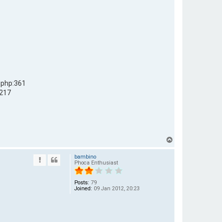
.php:361
:217
T
o
bambino
p
Phoca Enthusiast
Posts:
79
Joined:
09 Jan 2012, 20:23