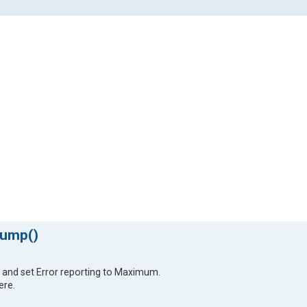
dump()
 and set Error reporting to Maximum.
ere.