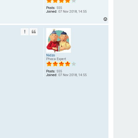
Posts:
555
Joined:
07 Nov 2018, 14:55
T
o
p
Nidzo
Phoca Expert
Posts:
555
Joined:
07 Nov 2018, 14:55