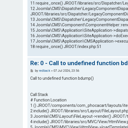
11 require_once() JROOT/libraries/src/Dispatcher/
12 Joomla\CMS\Dispatcher\LegacyComponentDispatc
JROOT/libraries/src/Dispatcher/LegacyComponentDi
13 Joomla\CMS\Dispatcher\LegacyComponentDispatc
14 Joomla\CMS\Component\ComponentHelper::renderC
15 Joomla\CMS\Application\SiteApplication->dispatch
16 Joomla\CMS\Application\SiteApplication->doExec
17 Joomla\CMS\Application\CMSApplication->execut
18 require_once() JROOT/index.php:51
Re: 0 - Call to undefined function b
P
by
redback
»
07 Jul 2026, 23:56
o
s
Call to undefined function bdump()
t
Call Stack
# Function Location
1 () JROOT/components/com_phocacart/layouts/ite
2 include() JROOT/libraries/src/Layout/FileLayout.ph
3 Joomla\CMS\Layout\FileLayout->render() JROOT/
4 include() JROOT/libraries/src/MVC/View/HtmlView.
5 Joomla\CMS\MVC\View\HtmlView->loadTemplate()