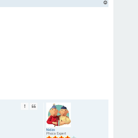
T
o
p
Nidzo
Phoca Expert