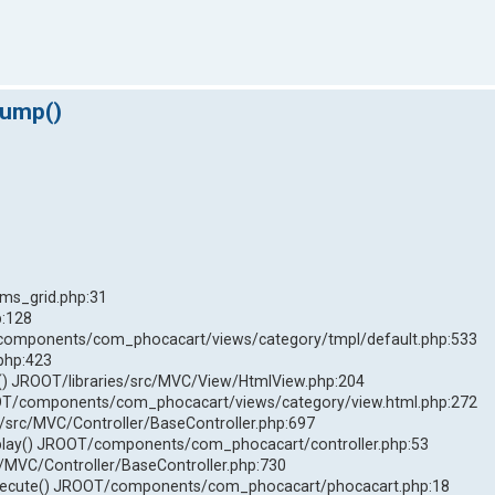
dump()
ms_grid.php:31
p:128
components/com_phocacart/views/category/tmpl/default.php:533
php:423
 JROOT/libraries/src/MVC/View/HtmlView.php:204
T/components/com_phocacart/views/category/view.html.php:272
/src/MVC/Controller/BaseController.php:697
play() JROOT/components/com_phocacart/controller.php:53
c/MVC/Controller/BaseController.php:730
xecute() JROOT/components/com_phocacart/phocacart.php:18