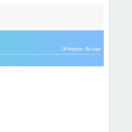
Register
Login