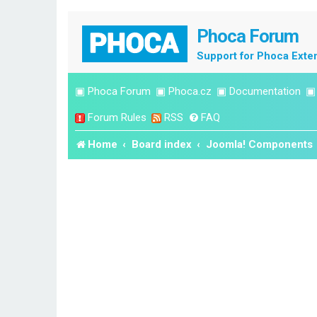
Phoca Forum
Support for Phoca Exte
▣
Phoca Forum
▣
Phoca.cz
▣
Documentation
Forum Rules
RSS
FAQ
Home
Board index
Joomla! Components