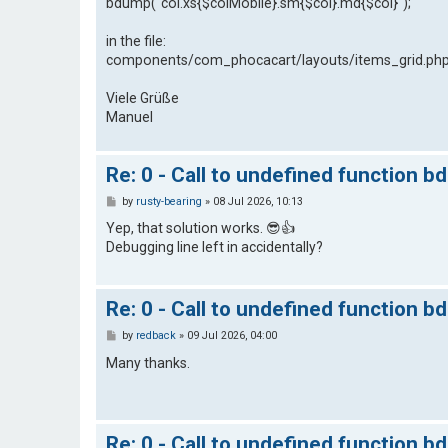
bdump("col.xs{$colMobile}.sm{$col}.md{$col}");
in the file:
components/com_phocacart/layouts/items_grid.ph
Viele Grüße
Manuel
Re: 0 - Call to undefined function b
P
by
rusty-bearing
»
08 Jul 2026, 10:13
o
s
Yep, that solution works. 😎👍
t
Debugging line left in accidentally?
Re: 0 - Call to undefined function b
P
by
redback
»
09 Jul 2026, 04:00
o
s
Many thanks.
t
Re: 0 - Call to undefined function b