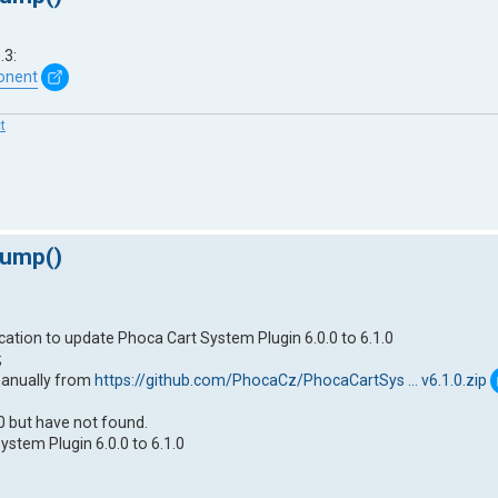
.3:
onent
t
dump()
ication to update Phoca Cart System Plugin 6.0.0 to 6.1.0
;
manually from
https://github.com/PhocaCz/PhocaCartSys ... v6.1.0.zip
0 but have not found.
stem Plugin 6.0.0 to 6.1.0