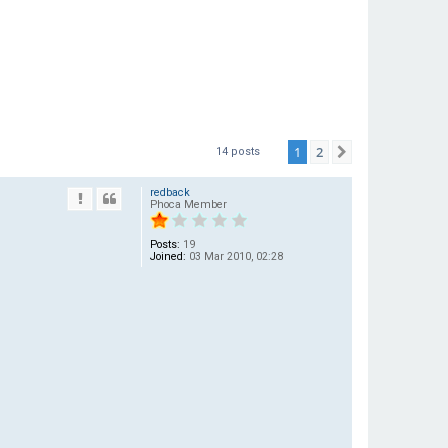
1
2
Next
14 posts
redback
Phoca Member
Posts:
19
Joined:
03 Mar 2010, 02:28