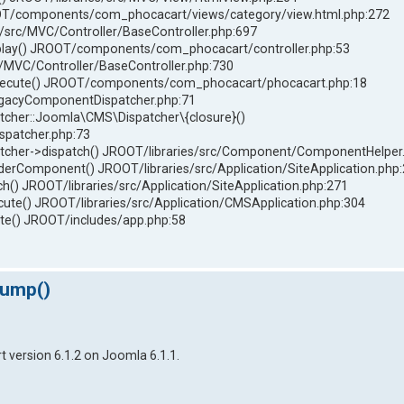
T/components/com_phocacart/views/category/view.html.php:272
/src/MVC/Controller/BaseController.php:697
play() JROOT/components/com_phocacart/controller.php:53
c/MVC/Controller/BaseController.php:730
xecute() JROOT/components/com_phocacart/phocacart.php:18
LegacyComponentDispatcher.php:71
her::Joomla\CMS\Dispatcher\{closure}()
spatcher.php:73
her->dispatch() JROOT/libraries/src/Component/ComponentHelper
omponent() JROOT/libraries/src/Application/SiteApplication.php
() JROOT/libraries/src/Application/SiteApplication.php:271
ute() JROOT/libraries/src/Application/CMSApplication.php:304
e() JROOT/includes/app.php:58
dump()
 version 6.1.2 on Joomla 6.1.1.