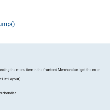
dump()
ecting the menu item in the frontend Merchandise I get the error
 List Layout)
Merchandise