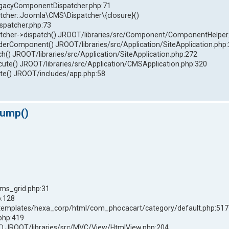
LegacyComponentDispatcher.php:71
her::Joomla\CMS\Dispatcher\{closure}()
spatcher.php:73
her->dispatch() JROOT/libraries/src/Component/ComponentHelper
omponent() JROOT/libraries/src/Application/SiteApplication.php
() JROOT/libraries/src/Application/SiteApplication.php:272
ute() JROOT/libraries/src/Application/CMSApplication.php:320
e() JROOT/includes/app.php:58
dump()
ms_grid.php:31
p:128
templates/hexa_corp/html/com_phocacart/category/default.php:517
php:419
 JROOT/libraries/src/MVC/View/HtmlView.php:204