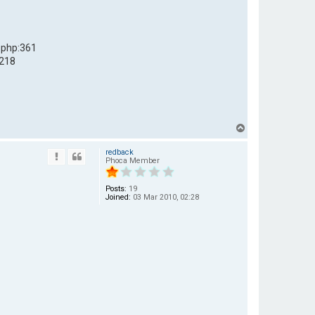
.php:361
:218
T
o
redback
p
Phoca Member
Posts:
19
Joined:
03 Mar 2010, 02:28