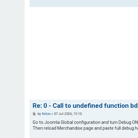
Re: 0 - Call to undefined function b
P
by
Nidzo
»
07 Jul 2026, 15:10
o
s
Go to Joomla Global configuration and turn Debug ON
t
Then reload Merchandise page and paste full debug h