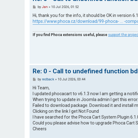
P
by
Jan
»
10 Jul 2026, 01:52
o
s
Hi, thank you for the info, it should be OK in version 6.1
t
https://www.phoca.cz/download/99-phoca- ... -comp
If you find Phoca extensions useful, please
support the projec
Re: 0 - Call to undefined function b
P
by
redback
»
10 Jul 2026, 03:44
o
s
Hi Team,
t
I updated phocacart to v6.1.3 now I am getting a notif
When trying to update in Joomla admin I get this error
Failed to download package. Download it and install 
Clicking on the link I get Not Found
I have searched for the Phoca Cart System Plugin 6.1.
Could you please advise how to upgrade Phoca Cart Sy
Cheers