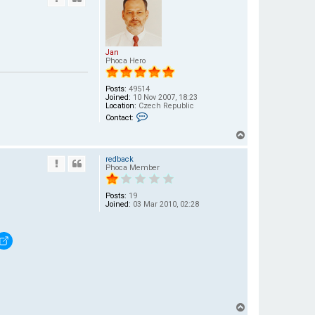
Jan
Phoca Hero
Posts:
49514
Joined:
10 Nov 2007, 18:23
Location:
Czech Republic
C
Contact:
o
n
T
t
a
o
c
redback
p
t
Phoca Member
J
a
n
Posts:
19
Joined:
03 Mar 2010, 02:28
T