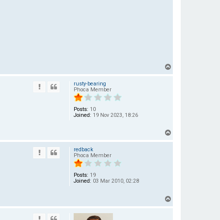
T
o
rusty-bearing
p
Phoca Member
Posts:
10
Joined:
19 Nov 2023, 18:26
T
o
redback
p
Phoca Member
Posts:
19
Joined:
03 Mar 2010, 02:28
T
o
p