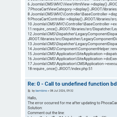
6 Joomla\CMS\MVC\View\HtmlView->display() JROO
7 PhocaCartViewCategory->display() JROOT/libraries
8 Joomla\CMS\MVC\Controller\BaseController->dis
9 PhocaCartController->display() JROOT/libraries/sr
10 Joomla\CMS\MVC\Controller\BaseController->e
11 require_once() JROOT/libraries/src/Dispatcher/
12 Joomla\CMS\Dispatcher\LegacyComponentDispatc
JROOT/libraries/src/Dispatcher/LegacyComponentDi
13 Joomla\CMS\Dispatcher\LegacyComponentDispatc
14 Joomla\CMS\Component\ComponentHelper::renderC
15 Joomla\CMS\Application\SiteApplication->dispatch
16 Joomla\CMS\Application\SiteApplication->doExec
17 Joomla\CMS\Application\CMSApplication->execut
18 require_once() JROOT/index.php:51
Re: 0 - Call to undefined function b
P
by
bambino
»
08 Jul 2026, 09:32
o
s
Hallo,
t
The error occurred for me after updating to PhocaCart
Solution:
Comment out the line: