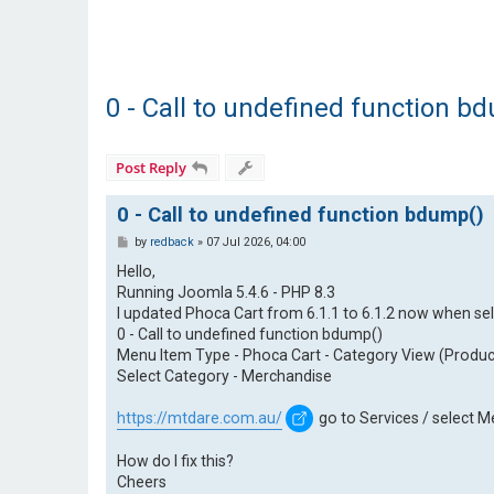
0 - Call to undefined function b
Post Reply
0 - Call to undefined function bdump()
P
by
redback
»
07 Jul 2026, 04:00
o
s
Hello,
t
Running Joomla 5.4.6 - PHP 8.3
I updated Phoca Cart from 6.1.1 to 6.1.2 now when sel
0 - Call to undefined function bdump()
Menu Item Type - Phoca Cart - Category View (Product
Select Category - Merchandise
https://mtdare.com.au/
go to Services / select 
How do I fix this?
Cheers