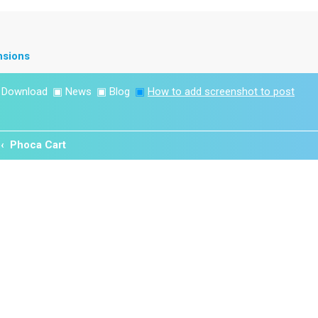
nsions
▣
Download
▣
News
▣
Blog
▣
How to add screenshot to post
Phoca Cart