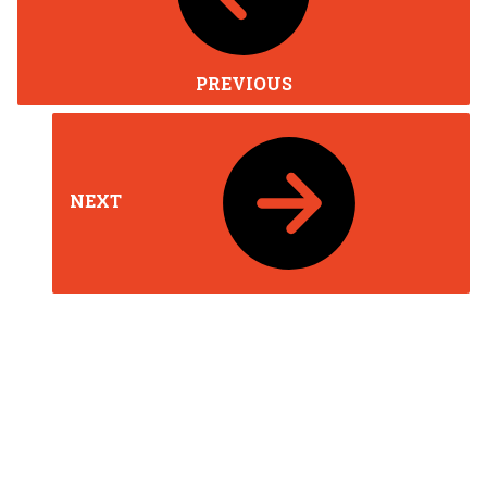
PREVIOUS
NEXT