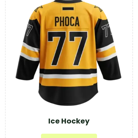
Ice Hockey