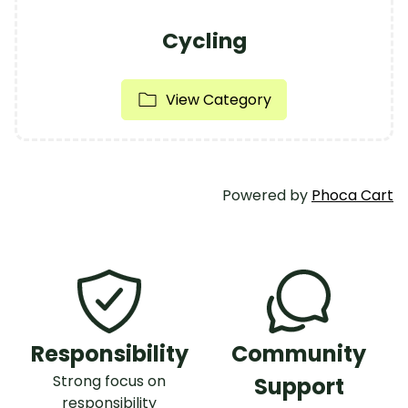
Cycling
View Category
Powered by
Phoca Cart
Responsibility
Community
Strong focus on
Support
responsibility