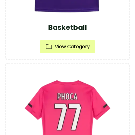
Basketball
View Category