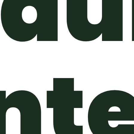
du
nte