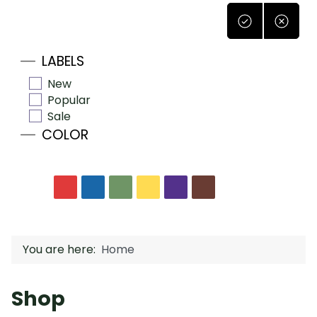
LABELS
New
Popular
Sale
COLOR
You are here:
Home
Shop