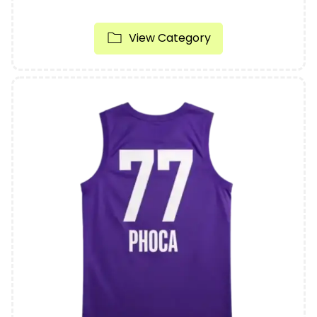
View Category