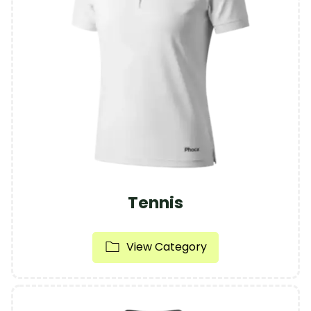
Tennis
View Category