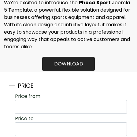
We’re excited to introduce the
Phoca Sport
Joomla
5 Template, a powerful, flexible solution designed for
businesses offering sports equipment and
apparel.
With its clean design and intuitive layout, it makes it
easy to
showcase your products in a professional,
engaging way that appeals to
active customers and
teams alike.
DOWNLOAD
PRICE
Price from
Price to