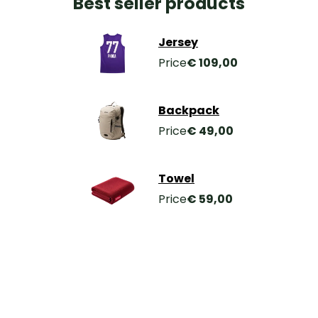
Best seller products
Jersey
Price
€ 109,00
Backpack
Price
€ 49,00
Towel
Price
€ 59,00