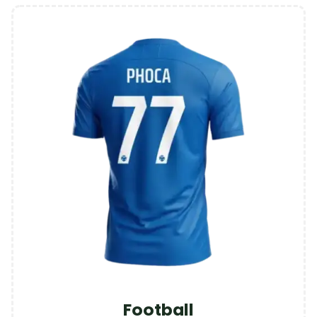
Football