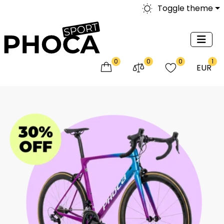
Toggle theme
0
0
0
1
EUR