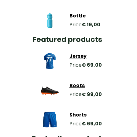
Bottle
Price
€ 19,00
Featured products
Jersey
Price
€ 69,00
Boots
Price
€ 99,00
Shorts
Price
€ 69,00