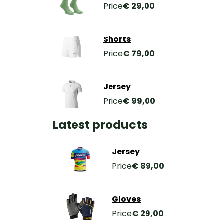
Price
€ 29,00
Shorts
Price
€ 79,00
Jersey
Price
€ 99,00
Latest products
Jersey
Price
€ 89,00
Gloves
Price
€ 29,00