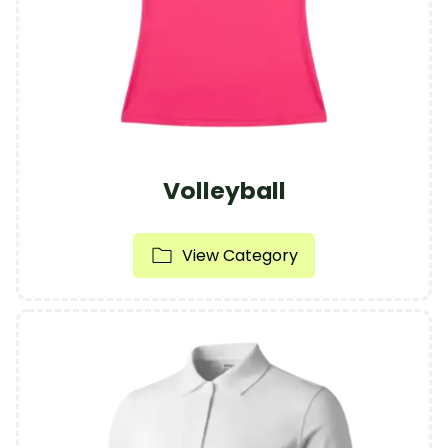
Volleyball
View Category