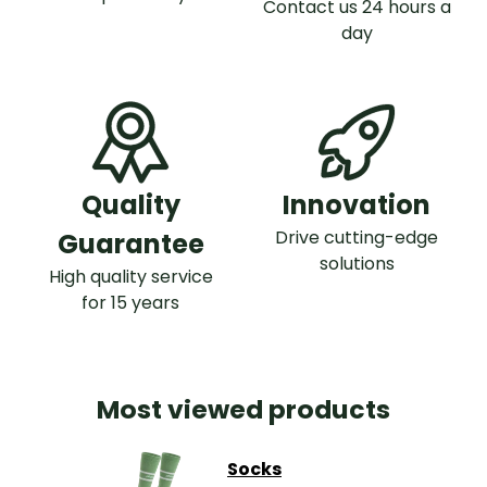
Contact us 24 hours a
day
Quality
Innovation
Drive cutting-edge
Guarantee
solutions
High quality service
for 15 years
Most viewed products
Socks