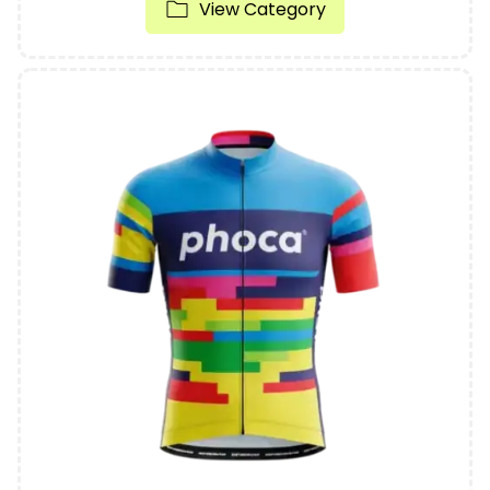
View Category