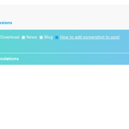
nsions
▣
Download
▣
News
▣
Blog
▣
How to add screenshot to post
nslations