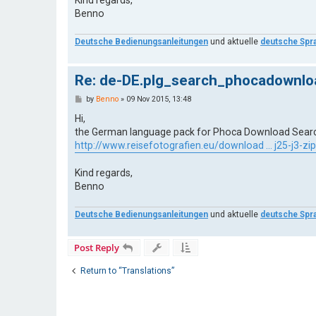
Benno
Deutsche Bedienungsanleitungen
und aktuelle
deutsche Spr
Re: de-DE.plg_search_phocadownloa
P
by
Benno
»
09 Nov 2015, 13:48
o
s
Hi,
t
the German language pack for Phoca Download Search P
http://www.reisefotografien.eu/download ... j25-j3-zip
Kind regards,
Benno
Deutsche Bedienungsanleitungen
und aktuelle
deutsche Spr
Post Reply
Return to “Translations”