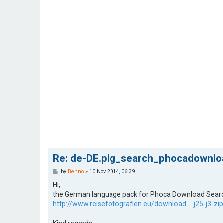
Re: de-DE.plg_search_phocadownloa
P
by
Benno
»
10 Nov 2014, 06:39
o
s
Hi,
t
the German language pack for Phoca Download Search P
http://www.reisefotografien.eu/download ... j25-j3-zip
Kind regards,