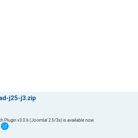
d-j25-j3.zip
lugin v3.0.6 (Joomla! 2.5/3x) is available now.