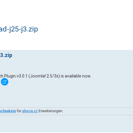
-j25-j3.zip
3.zip
lugin v3.0.1 (Joomla! 2.5/3x) is available now.
achpakete
für
phoca.cz
Erweiterungen.