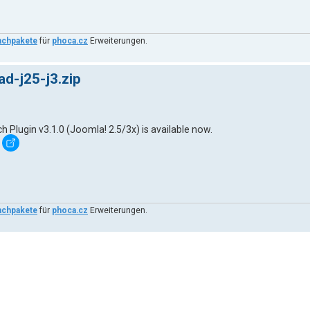
achpakete
für
phoca.cz
Erweiterungen.
d-j25-j3.zip
lugin v3.1.0 (Joomla! 2.5/3x) is available now.
achpakete
für
phoca.cz
Erweiterungen.