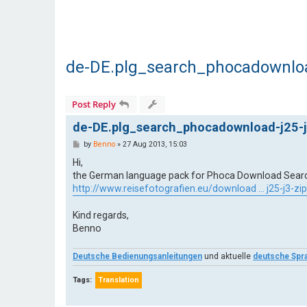
de-DE.plg_search_phocadownload
Post Reply
de-DE.plg_search_phocadownload-j25-j
P
by
Benno
»
27 Aug 2013, 15:03
o
s
Hi,
t
the German language pack for Phoca Download Search P
http://www.reisefotografien.eu/download ... j25-j3-zip
Kind regards,
Benno
Deutsche Bedienungsanleitungen
und aktuelle
deutsche Spr
Tags:
Translation