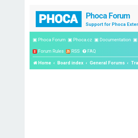
Phoca Forum
Support for Phoca Exte
▣
Phoca Forum
▣
Phoca.cz
▣
Documentation
Forum Rules
RSS
FAQ
Home
Board index
General Forums
Tra