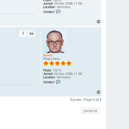
Posts:
10272
Joined:
04 Dec 2008, 11:58
Location:
Germany
C
Contact:
o
n
t
T
a
o
c
t
p
B
e
n
n
o
Benno
Phoca Hero
Posts:
10272
Joined:
04 Dec 2008, 11:58
Location:
Germany
C
Contact:
o
n
t
T
a
o
c
3 posts • Page
1
of
1
t
p
B
e
Jump to
n
n
o