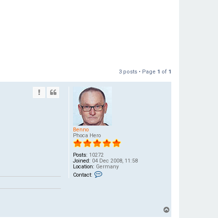
3 posts • Page
1
of
1
Benno
Phoca Hero
Posts:
10272
Joined:
04 Dec 2008, 11:58
Location:
Germany
C
Contact:
o
n
t
a
c
t
T
B