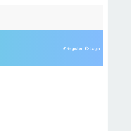
Register
Login