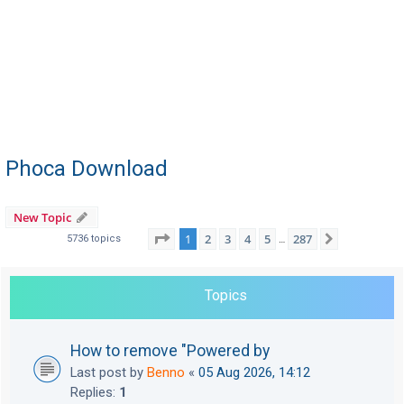
Phoca Download
New Topic
Page
1
of
287
1
2
3
4
5
287
Next
5736 topics
…
Topics
How to remove "Powered by
Last post by
Benno
«
05 Aug 2026, 14:12
Replies:
1