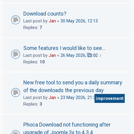
Download counts?
Last post by
Jan
«
30 May 2026, 12:13
Replies:
7
Some features I would like to see...
Last post by
Jan
«
26 May 2026, 20:02
1
2
Replies:
10
New free tool to send you a daily summary
of the downloads the previous day
Last post by
Jan
«
23 May 2026, 21:36
Improvement
Replies:
3
Phoca Download not functioning after
upgrade of Joomla 3x to 4.3.4