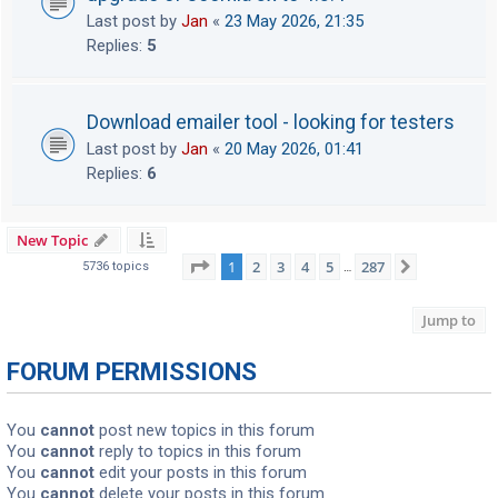
Last post by
Jan
«
23 May 2026, 21:35
Replies:
5
Download emailer tool - looking for testers
Last post by
Jan
«
20 May 2026, 01:41
Replies:
6
New Topic
Page
1
of
287
1
2
3
4
5
287
Next
5736 topics
…
Jump to
FORUM PERMISSIONS
You
cannot
post new topics in this forum
You
cannot
reply to topics in this forum
You
cannot
edit your posts in this forum
You
cannot
delete your posts in this forum