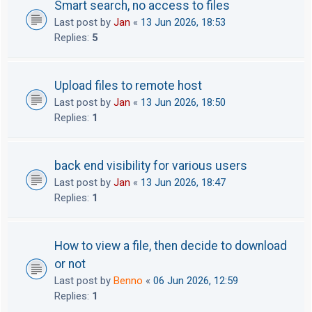
Smart search, no access to files
Last post by
Jan
«
13 Jun 2026, 18:53
Replies:
5
Upload files to remote host
Last post by
Jan
«
13 Jun 2026, 18:50
Replies:
1
back end visibility for various users
Last post by
Jan
«
13 Jun 2026, 18:47
Replies:
1
How to view a file, then decide to download
or not
Last post by
Benno
«
06 Jun 2026, 12:59
Replies:
1