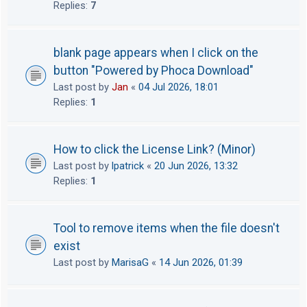
Replies:
7
blank page appears when I click on the
button "Powered by Phoca Download"
Last post by
Jan
«
04 Jul 2026, 18:01
Replies:
1
How to click the License Link? (Minor)
Last post by
lpatrick
«
20 Jun 2026, 13:32
Replies:
1
Tool to remove items when the file doesn't
exist
Last post by
MarisaG
«
14 Jun 2026, 01:39