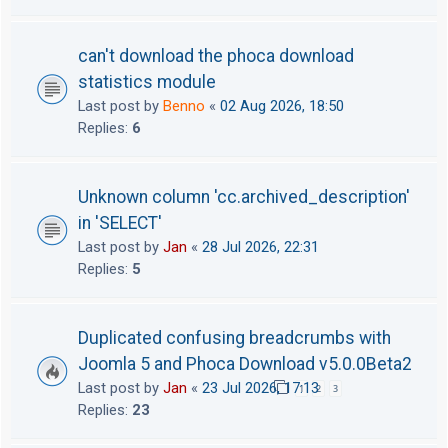
can't download the phoca download
statistics module
Last post by
Benno
«
02 Aug 2026, 18:50
Replies:
6
Unknown column 'cc.archived_description'
in 'SELECT'
Last post by
Jan
«
28 Jul 2026, 22:31
Replies:
5
Duplicated confusing breadcrumbs with
Joomla 5 and Phoca Download v5.0.0Beta2
Last post by
Jan
«
23 Jul 2026, 17:13
1
2
3
Replies:
23