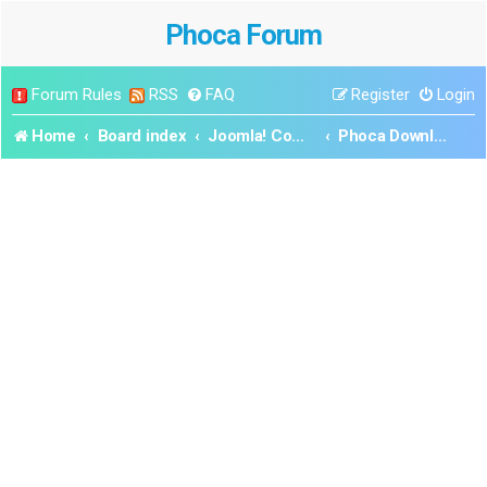
Phoca Forum
Forum Rules
RSS
FAQ
Register
Login
Home
Board index
Joomla! Components
Phoca Download