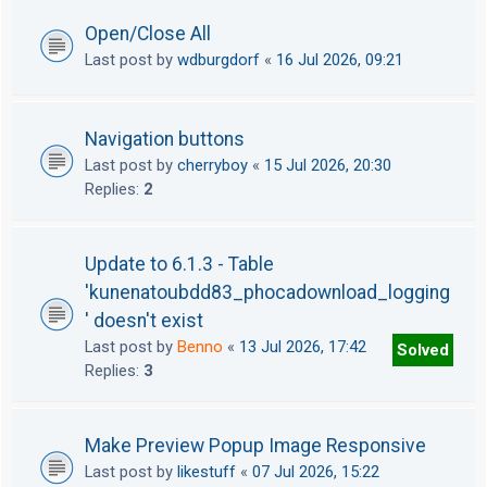
Open/Close All
Last post by
wdburgdorf
«
16 Jul 2026, 09:21
Navigation buttons
Last post by
cherryboy
«
15 Jul 2026, 20:30
Replies:
2
Update to 6.1.3 - Table
'kunenatoubdd83_phocadownload_logging
' doesn't exist
Last post by
Benno
«
13 Jul 2026, 17:42
Solved
Replies:
3
Make Preview Popup Image Responsive
Last post by
likestuff
«
07 Jul 2026, 15:22