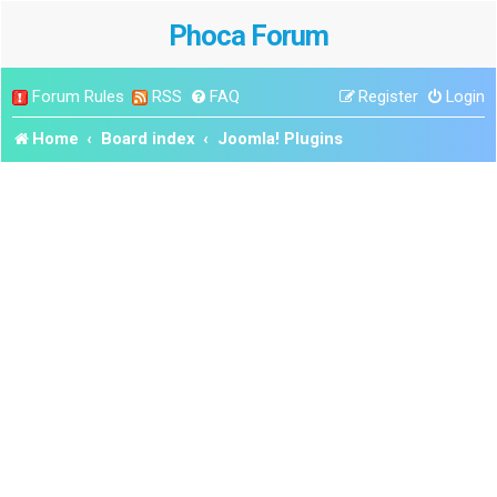
Phoca Forum
Forum Rules
RSS
FAQ
Register
Login
Home
Board index
Joomla! Plugins