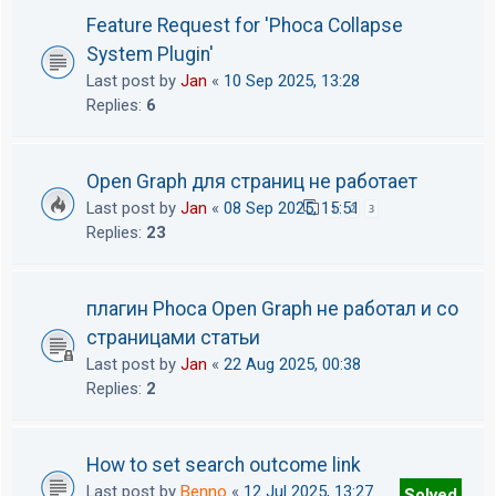
Feature Request for 'Phoca Collapse
System Plugin'
Last post by
Jan
«
10 Sep 2025, 13:28
Replies:
6
Open Graph для страниц не работает
Last post by
Jan
«
08 Sep 2025, 15:51
1
2
3
Replies:
23
плагин Phoca Open Graph не работал и со
страницами статьи
Last post by
Jan
«
22 Aug 2025, 00:38
Replies:
2
How to set search outcome link
Last post by
Benno
«
12 Jul 2025, 13:27
Solved