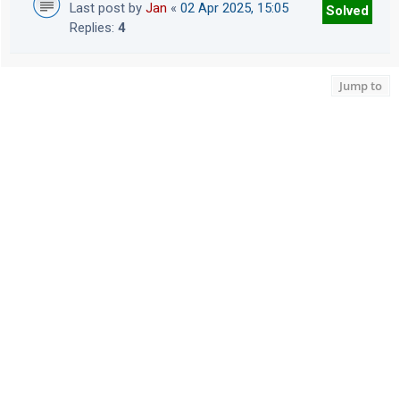
Last post by
Jan
«
02 Apr 2025, 15:05
Solved
Replies:
4
Jump to