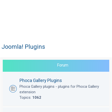
Joomla! Plugins
Forum
Phoca Gallery Plugins
Phoca Gallery plugins - plugins for Phoca Gallery
extension
Topics:
1062