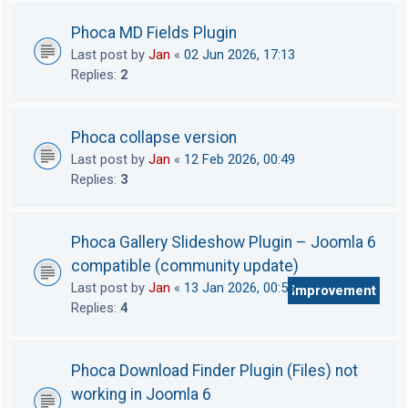
Phoca MD Fields Plugin
Last post by
Jan
«
02 Jun 2026, 17:13
Replies:
2
Phoca collapse version
Last post by
Jan
«
12 Feb 2026, 00:49
Replies:
3
Phoca Gallery Slideshow Plugin – Joomla 6
compatible (community update)
Last post by
Jan
«
13 Jan 2026, 00:56
Improvement
Replies:
4
Phoca Download Finder Plugin (Files) not
working in Joomla 6