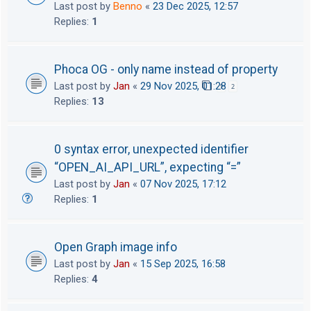
Last post by
Benno
«
23 Dec 2025, 12:57
Replies:
1
Phoca OG - only name instead of property
Last post by
Jan
«
29 Nov 2025, 01:28
1
2
Replies:
13
0 syntax error, unexpected identifier
“OPEN_AI_API_URL”, expecting “=”
Last post by
Jan
«
07 Nov 2025, 17:12
Replies:
1
Open Graph image info
Last post by
Jan
«
15 Sep 2025, 16:58
Replies:
4