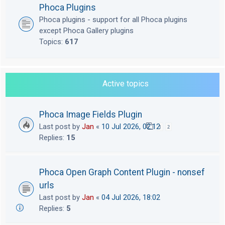
Phoca Plugins
Phoca plugins - support for all Phoca plugins
except Phoca Gallery plugins
Topics:
617
Active topics
Phoca Image Fields Plugin
Last post by
Jan
«
10 Jul 2026, 02:12
1
2
Replies:
15
Phoca Open Graph Content Plugin - nonsef
urls
Last post by
Jan
«
04 Jul 2026, 18:02
Replies:
5