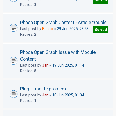
Replies:
3
Phoca Open Graph Content - Article trouble
Last post by
Benno
«
29 Jun 2025, 23:23
Solved
Replies:
2
Phoca Open Graph Issue with Module
Content
Last post by
Jan
«
19 Jun 2025, 01:14
Replies:
5
Plugin update problem
Last post by
Jan
«
18 Jun 2025, 01:34
Replies:
1