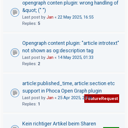
opengraph conten plugin: wrong handling of
&quot; (" ")
Last post by
Jan
«
22 May 2025, 16:55
Replies:
5
Opengraph content plugin: "article introtext"
not shown as og:description tag
Last post by
Jan
«
14 May 2025, 01:33
Replies:
2
article:published_time, article:section etc
support in Phoca Open Graph plugin
Last post by
Jan
«
25 Apr 2025, 23:56
FeatureRequest
Replies:
1
Kein richtiger Artikel beim Sharen