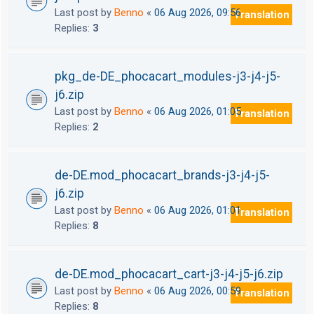
Last post by
Benno
«
06 Aug 2026, 09:56
Translation
Replies:
3
pkg_de-DE_phocacart_modules-j3-j4-j5-
j6.zip
Last post by
Benno
«
06 Aug 2026, 01:05
Translation
Replies:
2
de-DE.mod_phocacart_brands-j3-j4-j5-
j6.zip
Last post by
Benno
«
06 Aug 2026, 01:01
Translation
Replies:
8
de-DE.mod_phocacart_cart-j3-j4-j5-j6.zip
Last post by
Benno
«
06 Aug 2026, 00:59
Translation
Replies:
8