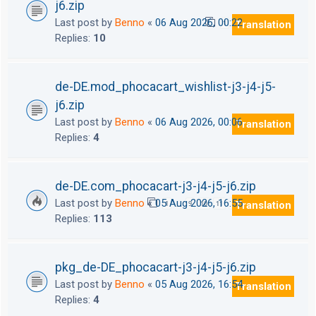
j6.zip
Last post by
Benno
«
06 Aug 2026, 00:22
Translation
1
2
Replies:
10
de-DE.mod_phocacart_wishlist-j3-j4-j5-
j6.zip
Last post by
Benno
«
06 Aug 2026, 00:06
Translation
Replies:
4
de-DE.com_phocacart-j3-j4-j5-j6.zip
Last post by
Benno
«
05 Aug 2026, 16:55
Translation
1
9
10
11
12
…
Replies:
113
pkg_de-DE_phocacart-j3-j4-j5-j6.zip
Last post by
Benno
«
05 Aug 2026, 16:54
Translation
Replies:
4