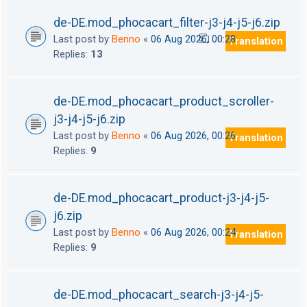
de-DE.mod_phocacart_filter-j3-j4-j5-j6.zip
Last post by
Benno
«
06 Aug 2026, 00:28
Translation
1
2
Replies:
13
de-DE.mod_phocacart_product_scroller-
j3-j4-j5-j6.zip
Last post by
Benno
«
06 Aug 2026, 00:26
Translation
Replies:
9
de-DE.mod_phocacart_product-j3-j4-j5-
j6.zip
Last post by
Benno
«
06 Aug 2026, 00:24
Translation
Replies:
9
de-DE.mod_phocacart_search-j3-j4-j5-