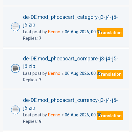
de-DE.mod_phocacart_category-j3-j4-j5-
j6.zip
Last post by
Benno
«
06 Aug 2026, 00:37
Translation
Replies:
7
de-DE.mod_phocacart_compare-j3-j4-j5-
j6.zip
Last post by
Benno
«
06 Aug 2026, 00:32
Translation
Replies:
7
de-DE.mod_phocacart_currency-j3-j4-j5-
j6.zip
Last post by
Benno
«
06 Aug 2026, 00:30
Translation
Replies:
9