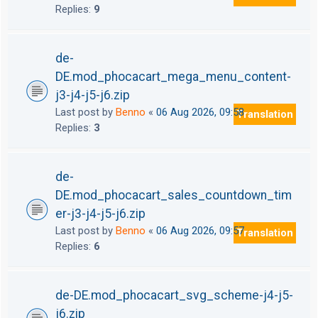
Replies:
9
de-
DE.mod_phocacart_mega_menu_content-
j3-j4-j5-j6.zip
Last post by
Benno
«
06 Aug 2026, 09:58
Translation
Replies:
3
de-
DE.mod_phocacart_sales_countdown_tim
er-j3-j4-j5-j6.zip
Last post by
Benno
«
06 Aug 2026, 09:57
Translation
Replies:
6
de-DE.mod_phocacart_svg_scheme-j4-j5-
j6.zip