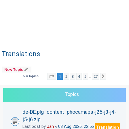
Translations
New Topic
Page
1
of
27
1
2
3
4
5
27
Next
534 topics
…
Topics
de-DE.plg_content_phocamaps-j25-j3-j4-
j5-j6.zip
Last post by
Jan
«
08 Aug 2026, 22:56
Translation