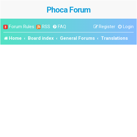
Phoca Forum
Forum Rules
RSS
FAQ
Register
Login
Home
Board index
General Forums
Translations