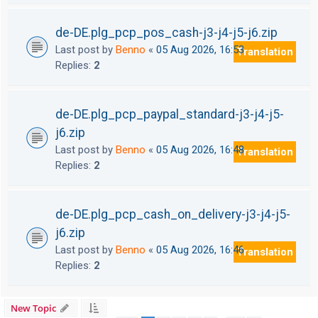
de-DE.plg_pcp_pos_cash-j3-j4-j5-j6.zip
Last post by
Benno
«
05 Aug 2026, 16:53
Translation
Replies:
2
de-DE.plg_pcp_paypal_standard-j3-j4-j5-
j6.zip
Last post by
Benno
«
05 Aug 2026, 16:48
Translation
Replies:
2
de-DE.plg_pcp_cash_on_delivery-j3-j4-j5-
j6.zip
Last post by
Benno
«
05 Aug 2026, 16:46
Translation
Replies:
2
New Topic