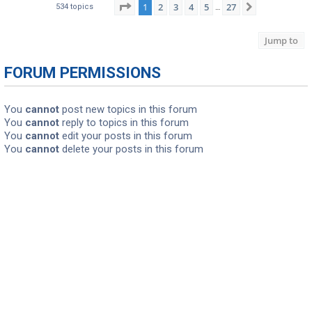
Page
1
of
27
1
2
3
4
5
27
Next
534 topics
…
Jump to
FORUM PERMISSIONS
You
cannot
post new topics in this forum
You
cannot
reply to topics in this forum
You
cannot
edit your posts in this forum
You
cannot
delete your posts in this forum