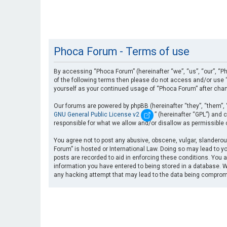
Phoca Forum - Terms of use
By accessing “Phoca Forum” (hereinafter “we”, “us”, “our”, “Ph
of the following terms then please do not access and/or use “
yourself as your continued usage of “Phoca Forum” after cha
Our forums are powered by phpBB (hereinafter “they”, “them”, 
GNU General Public License v2
” (hereinafter “GPL”) an
responsible for what we allow and/or disallow as permissible
You agree not to post any abusive, obscene, vulgar, slanderous
Forum” is hosted or International Law. Doing so may lead to yo
posts are recorded to aid in enforcing these conditions. You a
information you have entered to being stored in a database. Wh
any hacking attempt that may lead to the data being compro