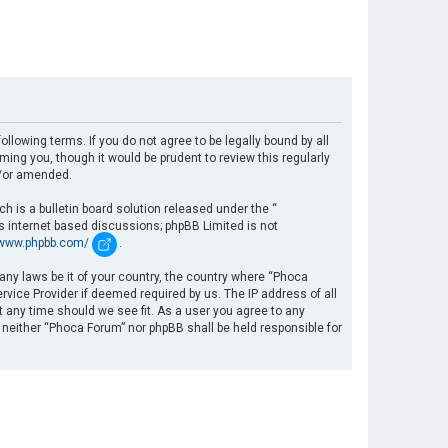
llowing terms. If you do not agree to be legally bound by all
ng you, though it would be prudent to review this regularly
d/or amended.
 is a bulletin board solution released under the “
es internet based discussions; phpBB Limited is not
/www.phpbb.com/
.
 any laws be it of your country, the country where “Phoca
rvice Provider if deemed required by us. The IP address of all
t any time should we see fit. As a user you agree to any
, neither “Phoca Forum” nor phpBB shall be held responsible for