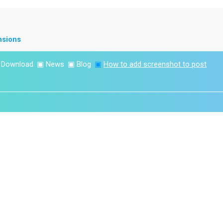
nsions
▣
Download
▣
News
▣
Blog
▣
How to add screenshot to post