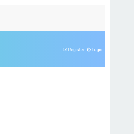
Register
Login