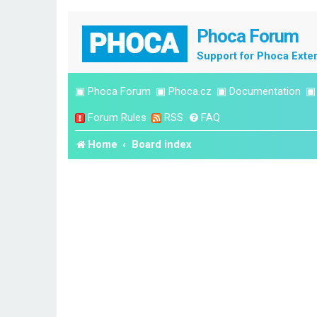
Phoca Forum
Support for Phoca Exte
▣
Phoca Forum
▣
Phoca.cz
▣
Documentation
Forum Rules
RSS
FAQ
Home
Board index