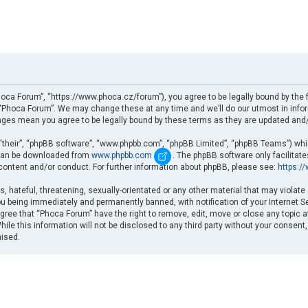
oca Forum”, “https://www.phoca.cz/forum”), you agree to be legally bound by the fo
Phoca Forum”. We may change these at any time and we’ll do our utmost in informi
nges mean you agree to be legally bound by these terms as they are updated an
“their”, “phpBB software”, “www.phpbb.com”, “phpBB Limited”, “phpBB Teams”) which
d can be downloaded from
www.phpbb.com
. The phpBB software only facilitat
 content and/or conduct. For further information about phpBB, please see:
https:/
, hateful, threatening, sexually-orientated or any other material that may violate
u being immediately and permanently banned, with notification of your Internet Se
gree that “Phoca Forum” have the right to remove, edit, move or close any topic a
ile this information will not be disclosed to any third party without your consent
mised.