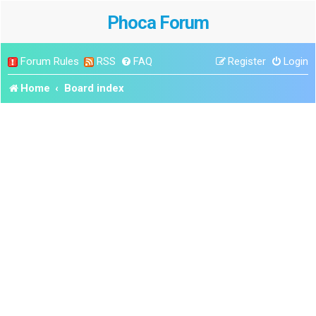
Phoca Forum
Forum Rules
RSS
FAQ
Register
Login
Home
Board index