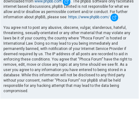
downloaded from
www.phpbb.com
. The phpBB software only facilitates
internet based discussions; phpBB Limited is not responsible for what we
allow and/or disallow as permissible content and/or conduct. For further
information about phpBB, please see:
https://www.phpbb.com/
.
You agree not to post any abusive, obscene, vulgar, slanderous, hateful,
threatening, sexually-orientated or any other material that may violate any
laws be it of your country, the country where “Phoca Forum” is hosted or
International Law. Doing so may lead to you being immediately and
permanently banned, with notification of your Internet Service Provider if
deemed required by us. The IP address of all posts are recorded to aid in
enforcing these conditions. You agree that “Phoca Forum” have the right to
remove, edit, move or close any topic at any time should we see fit. As a
user you agree to any information you have entered to being stored in a
database. While this information will not be disclosed to any third party
without your consent, neither “Phoca Forum” nor phpBB shall be held
responsible for any hacking attempt that may lead to the data being
compromised.