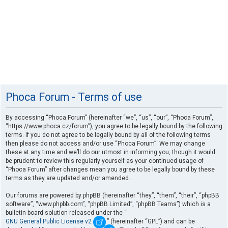
Phoca Forum - Terms of use
By accessing “Phoca Forum” (hereinafter “we”, “us”, “our”, “Phoca Forum”,
“https://www.phoca.cz/forum”), you agree to be legally bound by the following
terms. If you do not agree to be legally bound by all of the following terms
then please do not access and/or use “Phoca Forum”. We may change
these at any time and we’ll do our utmost in informing you, though it would
be prudent to review this regularly yourself as your continued usage of
“Phoca Forum” after changes mean you agree to be legally bound by these
terms as they are updated and/or amended.
Our forums are powered by phpBB (hereinafter “they”, “them”, “their”, “phpBB
software”, “www.phpbb.com”, “phpBB Limited”, “phpBB Teams”) which is a
bulletin board solution released under the “
GNU General Public License v2
” (hereinafter “GPL”) and can be