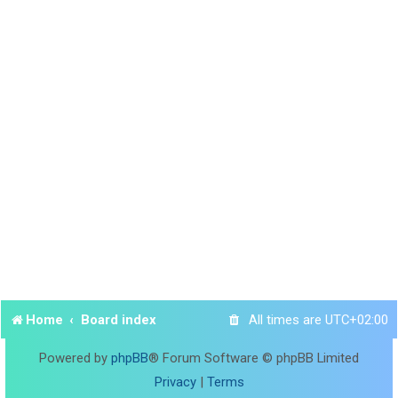
Home
Board index
All times are
UTC+02:00
Powered by
phpBB
® Forum Software © phpBB Limited
Privacy
|
Terms