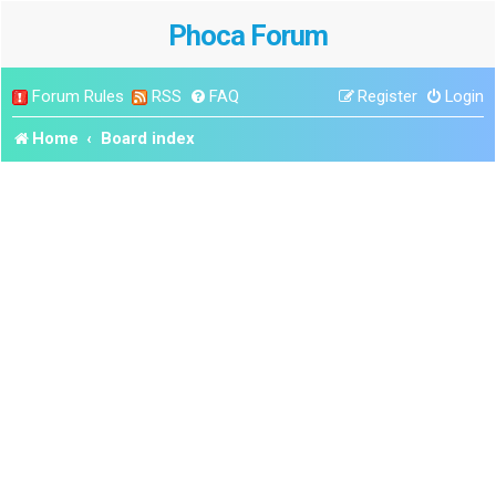
Phoca Forum
Forum Rules
RSS
FAQ
Register
Login
Home
Board index