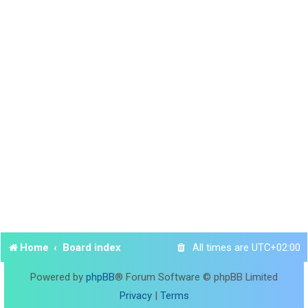
Home
Board index
All times are
UTC+02:00
Powered by
phpBB
® Forum Software © phpBB Limited
Privacy
|
Terms