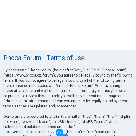
Phoca Forum - Terms of use
By accessing “Phoca Forum” (hereinafter “we”, “us”, “our”, “Phoca Forum”,
“https://www.phoca.cz/forum”), you agree to be legally bound by the following
terms. If you do not agree to be legally bound by all of the following terms
then please do not access and/or use “Phoca Forum”. We may change
these at any time and we’ll do our utmost in informing you, though it would
be prudent to review this regularly yourself as your continued usage of
“Phoca Forum” after changes mean you agree to be legally bound by these
terms as they are updated and/or amended.
Our forums are powered by phpBB (hereinafter “they”, “them”, “their”, “phpBB
software”, “www.phpbb.com”, “phpBB Limited”, “phpBB Teams”) which is a
bulletin board solution released under the “
GNU General Public License v2
” (hereinafter “GPL”) and can be