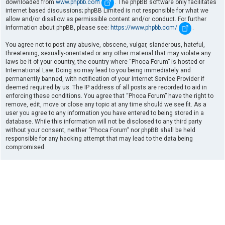
downloaded from
www.phpbb.com
. The phpBB software only facilitates
internet based discussions; phpBB Limited is not responsible for what we
allow and/or disallow as permissible content and/or conduct. For further
information about phpBB, please see:
https://www.phpbb.com/
.
You agree not to post any abusive, obscene, vulgar, slanderous, hateful,
threatening, sexually-orientated or any other material that may violate any
laws be it of your country, the country where “Phoca Forum” is hosted or
International Law. Doing so may lead to you being immediately and
permanently banned, with notification of your Internet Service Provider if
deemed required by us. The IP address of all posts are recorded to aid in
enforcing these conditions. You agree that “Phoca Forum” have the right to
remove, edit, move or close any topic at any time should we see fit. As a
user you agree to any information you have entered to being stored in a
database. While this information will not be disclosed to any third party
without your consent, neither “Phoca Forum” nor phpBB shall be held
responsible for any hacking attempt that may lead to the data being
compromised.