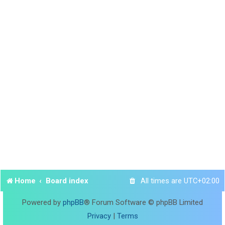
Home
Board index
All times are
UTC+02:00
Powered by
phpBB
® Forum Software © phpBB Limited
Privacy
|
Terms