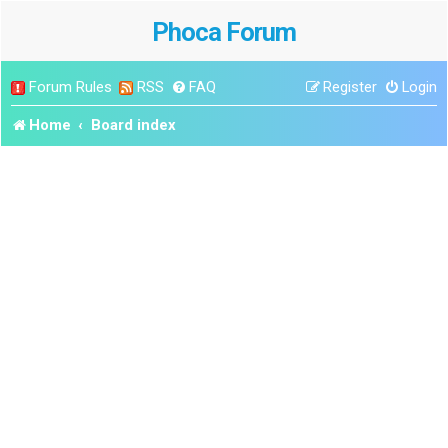
Phoca Forum
Forum Rules
RSS
FAQ
Register
Login
Home
Board index