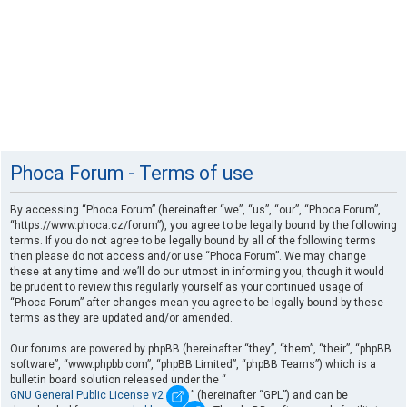
Phoca Forum - Terms of use
By accessing “Phoca Forum” (hereinafter “we”, “us”, “our”, “Phoca Forum”,
“https://www.phoca.cz/forum”), you agree to be legally bound by the following
terms. If you do not agree to be legally bound by all of the following terms
then please do not access and/or use “Phoca Forum”. We may change
these at any time and we’ll do our utmost in informing you, though it would
be prudent to review this regularly yourself as your continued usage of
“Phoca Forum” after changes mean you agree to be legally bound by these
terms as they are updated and/or amended.
Our forums are powered by phpBB (hereinafter “they”, “them”, “their”, “phpBB
software”, “www.phpbb.com”, “phpBB Limited”, “phpBB Teams”) which is a
bulletin board solution released under the “
GNU General Public License v2
” (hereinafter “GPL”) and can be