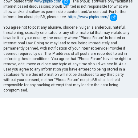
downloaded from
www.phpbb.com
. The phpBB software only facilitates
internet based discussions; phpBB Limited is not responsible for what we
allow and/or disallow as permissible content and/or conduct. For further
information about phpBB, please see:
https://www.phpbb.com/
.
You agree not to post any abusive, obscene, vulgar, slanderous, hateful,
threatening, sexually-orientated or any other material that may violate any
laws be it of your country, the country where “Phoca Forum” is hosted or
International Law. Doing so may lead to you being immediately and
permanently banned, with notification of your Internet Service Provider if
deemed required by us. The IP address of all posts are recorded to aid in
enforcing these conditions. You agree that “Phoca Forum” have the right to
remove, edit, move or close any topic at any time should we see fit. As a
user you agree to any information you have entered to being stored in a
database. While this information will not be disclosed to any third party
without your consent, neither “Phoca Forum” nor phpBB shall be held
responsible for any hacking attempt that may lead to the data being
compromised.