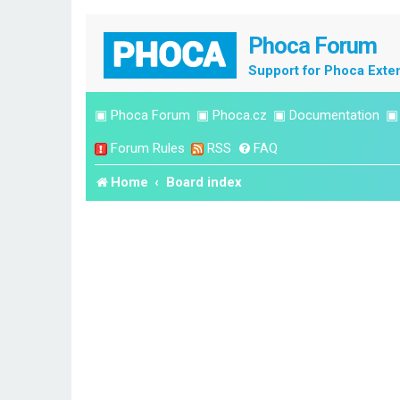
Phoca Forum
Support for Phoca Exte
▣
Phoca Forum
▣
Phoca.cz
▣
Documentation
Forum Rules
RSS
FAQ
Home
Board index