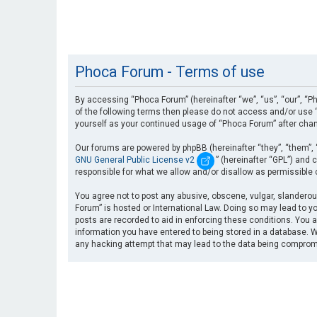
Phoca Forum - Terms of use
By accessing “Phoca Forum” (hereinafter “we”, “us”, “our”, “Ph
of the following terms then please do not access and/or use “
yourself as your continued usage of “Phoca Forum” after cha
Our forums are powered by phpBB (hereinafter “they”, “them”, 
GNU General Public License v2
” (hereinafter “GPL”) an
responsible for what we allow and/or disallow as permissible
You agree not to post any abusive, obscene, vulgar, slanderous
Forum” is hosted or International Law. Doing so may lead to yo
posts are recorded to aid in enforcing these conditions. You a
information you have entered to being stored in a database. Wh
any hacking attempt that may lead to the data being compro