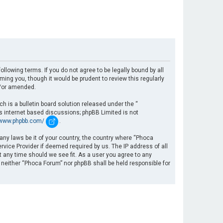
llowing terms. If you do not agree to be legally bound by all
ng you, though it would be prudent to review this regularly
d/or amended.
 is a bulletin board solution released under the “
es internet based discussions; phpBB Limited is not
/www.phpbb.com/
.
 any laws be it of your country, the country where “Phoca
rvice Provider if deemed required by us. The IP address of all
t any time should we see fit. As a user you agree to any
, neither “Phoca Forum” nor phpBB shall be held responsible for