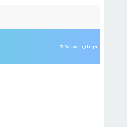
Register
Login