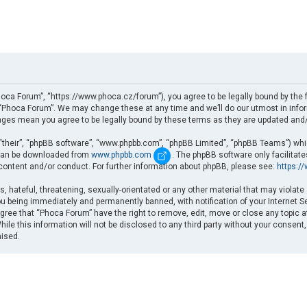
oca Forum”, “https://www.phoca.cz/forum”), you agree to be legally bound by the fo
Phoca Forum”. We may change these at any time and we’ll do our utmost in informi
nges mean you agree to be legally bound by these terms as they are updated an
“their”, “phpBB software”, “www.phpbb.com”, “phpBB Limited”, “phpBB Teams”) which
d can be downloaded from
www.phpbb.com
. The phpBB software only facilitat
 content and/or conduct. For further information about phpBB, please see:
https:/
, hateful, threatening, sexually-orientated or any other material that may violate
u being immediately and permanently banned, with notification of your Internet Se
gree that “Phoca Forum” have the right to remove, edit, move or close any topic a
ile this information will not be disclosed to any third party without your consent
mised.