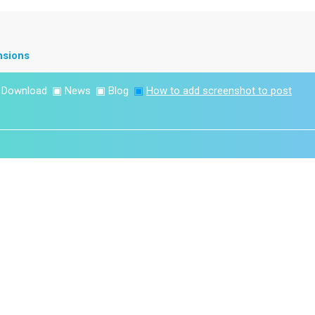
nsions
▣
Download
▣
News
▣
Blog
▣
How to add screenshot to post