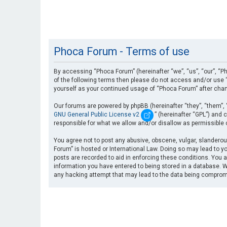
Phoca Forum - Terms of use
By accessing “Phoca Forum” (hereinafter “we”, “us”, “our”, “Ph
of the following terms then please do not access and/or use “
yourself as your continued usage of “Phoca Forum” after cha
Our forums are powered by phpBB (hereinafter “they”, “them”, 
GNU General Public License v2
” (hereinafter “GPL”) an
responsible for what we allow and/or disallow as permissible
You agree not to post any abusive, obscene, vulgar, slanderous
Forum” is hosted or International Law. Doing so may lead to yo
posts are recorded to aid in enforcing these conditions. You a
information you have entered to being stored in a database. Wh
any hacking attempt that may lead to the data being compro