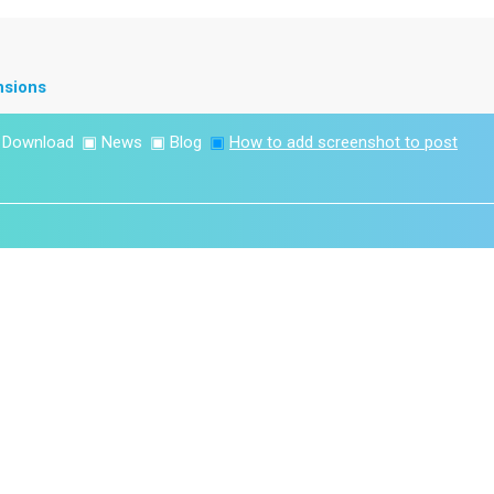
nsions
▣
Download
▣
News
▣
Blog
▣
How to add screenshot to post