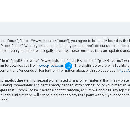
oca Forum”, “https://www.phoca.cz/forum”), you agree to be legally bound by the fo
Phoca Forum”. We may change these at any time and we’ll do our utmost in informi
nges mean you agree to be legally bound by these terms as they are updated an
“their”, “phpBB software”, “www.phpbb.com”, “phpBB Limited”, “phpBB Teams”) which
d can be downloaded from
www.phpbb.com
. The phpBB software only facilitat
 content and/or conduct. For further information about phpBB, please see:
https:/
, hateful, threatening, sexually-orientated or any other material that may violate
u being immediately and permanently banned, with notification of your Internet Se
gree that “Phoca Forum” have the right to remove, edit, move or close any topic a
ile this information will not be disclosed to any third party without your consent
mised.