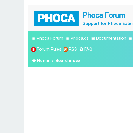
Phoca Forum
Support for Phoca Exte
▣
Phoca Forum
▣
Phoca.cz
▣
Documentation
Forum Rules
RSS
FAQ
Home
Board index