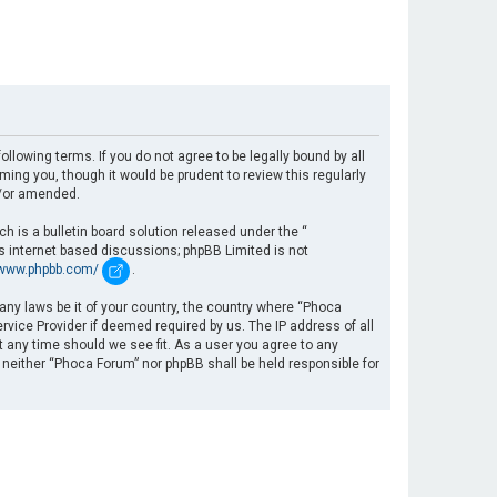
llowing terms. If you do not agree to be legally bound by all
ng you, though it would be prudent to review this regularly
d/or amended.
 is a bulletin board solution released under the “
es internet based discussions; phpBB Limited is not
/www.phpbb.com/
.
 any laws be it of your country, the country where “Phoca
rvice Provider if deemed required by us. The IP address of all
t any time should we see fit. As a user you agree to any
, neither “Phoca Forum” nor phpBB shall be held responsible for