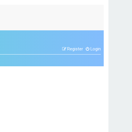
Register
Login