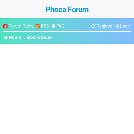
Phoca Forum
Forum Rules
RSS
FAQ
Register
Login
Home
Board index