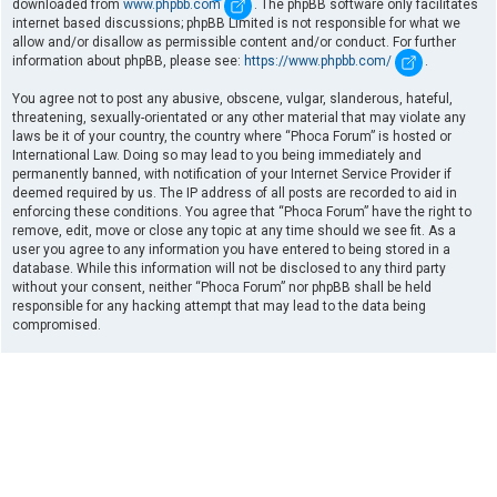
downloaded from
www.phpbb.com
. The phpBB software only facilitates
internet based discussions; phpBB Limited is not responsible for what we
allow and/or disallow as permissible content and/or conduct. For further
information about phpBB, please see:
https://www.phpbb.com/
.
You agree not to post any abusive, obscene, vulgar, slanderous, hateful,
threatening, sexually-orientated or any other material that may violate any
laws be it of your country, the country where “Phoca Forum” is hosted or
International Law. Doing so may lead to you being immediately and
permanently banned, with notification of your Internet Service Provider if
deemed required by us. The IP address of all posts are recorded to aid in
enforcing these conditions. You agree that “Phoca Forum” have the right to
remove, edit, move or close any topic at any time should we see fit. As a
user you agree to any information you have entered to being stored in a
database. While this information will not be disclosed to any third party
without your consent, neither “Phoca Forum” nor phpBB shall be held
responsible for any hacking attempt that may lead to the data being
compromised.