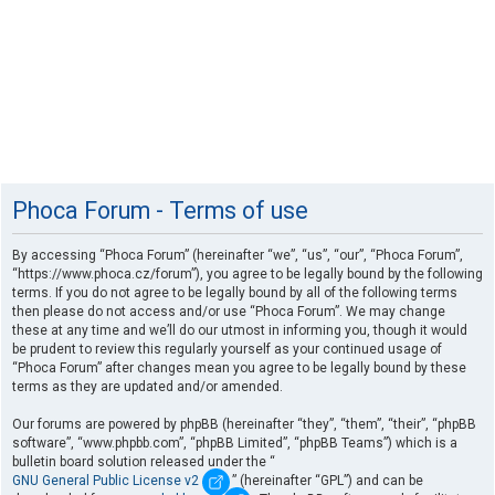
Phoca Forum - Terms of use
By accessing “Phoca Forum” (hereinafter “we”, “us”, “our”, “Phoca Forum”,
“https://www.phoca.cz/forum”), you agree to be legally bound by the following
terms. If you do not agree to be legally bound by all of the following terms
then please do not access and/or use “Phoca Forum”. We may change
these at any time and we’ll do our utmost in informing you, though it would
be prudent to review this regularly yourself as your continued usage of
“Phoca Forum” after changes mean you agree to be legally bound by these
terms as they are updated and/or amended.
Our forums are powered by phpBB (hereinafter “they”, “them”, “their”, “phpBB
software”, “www.phpbb.com”, “phpBB Limited”, “phpBB Teams”) which is a
bulletin board solution released under the “
GNU General Public License v2
” (hereinafter “GPL”) and can be