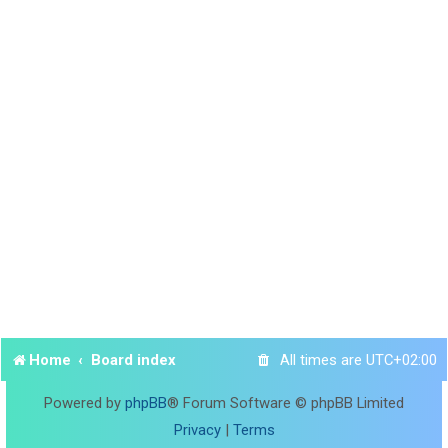
Home
Board index
All times are
UTC+02:00
Powered by
phpBB
® Forum Software © phpBB Limited
Privacy
|
Terms