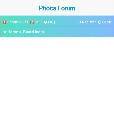
Phoca Forum
Forum Rules
RSS
FAQ
Register
Login
Home
Board index