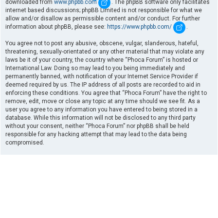
downloaded from
www.phpbb.com
. The phpBB software only facilitates
internet based discussions; phpBB Limited is not responsible for what we
allow and/or disallow as permissible content and/or conduct. For further
information about phpBB, please see:
https://www.phpbb.com/
.
You agree not to post any abusive, obscene, vulgar, slanderous, hateful,
threatening, sexually-orientated or any other material that may violate any
laws be it of your country, the country where “Phoca Forum” is hosted or
International Law. Doing so may lead to you being immediately and
permanently banned, with notification of your Internet Service Provider if
deemed required by us. The IP address of all posts are recorded to aid in
enforcing these conditions. You agree that “Phoca Forum” have the right to
remove, edit, move or close any topic at any time should we see fit. As a
user you agree to any information you have entered to being stored in a
database. While this information will not be disclosed to any third party
without your consent, neither “Phoca Forum” nor phpBB shall be held
responsible for any hacking attempt that may lead to the data being
compromised.