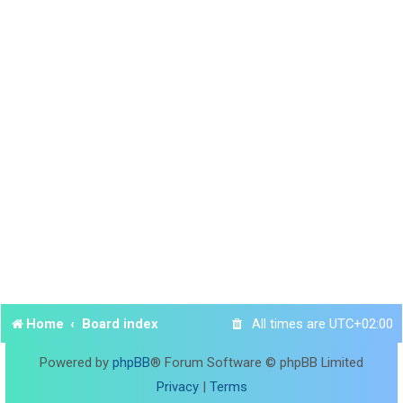
Home
Board index
All times are
UTC+02:00
Powered by
phpBB
® Forum Software © phpBB Limited
Privacy
|
Terms