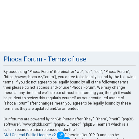
Phoca Forum - Terms of use
By accessing “Phoca Forum” (hereinafter “we”, “us”, “our”, “Phoca Forum”,
“https://www.phoca.cz/forum”), you agree to be legally bound by the following
terms. If you do not agree to be legally bound by all of the following terms
then please do not access and/or use “Phoca Forum”. We may change
these at any time and we’ll do our utmost in informing you, though it would
be prudent to review this regularly yourself as your continued usage of
“Phoca Forum” after changes mean you agree to be legally bound by these
terms as they are updated and/or amended.
Our forums are powered by phpBB (hereinafter “they”, “them”, “their”, “phpBB
software”, “www.phpbb.com”, “phpBB Limited”, “phpBB Teams”) which is a
bulletin board solution released under the “
GNU General Public License v2
” (hereinafter “GPL”) and can be