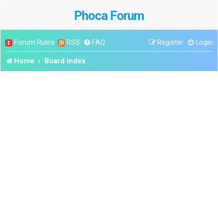
Phoca Forum
Forum Rules
RSS
FAQ
Register
Login
Home
Board index