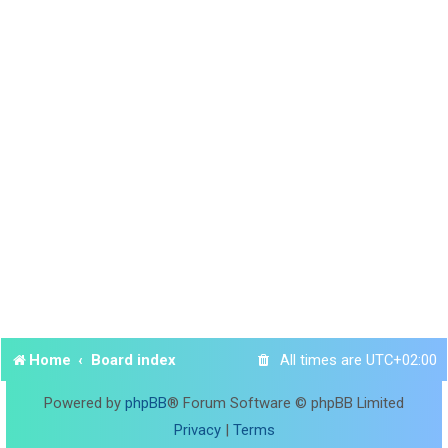
Home
Board index
All times are
UTC+02:00
Powered by
phpBB
® Forum Software © phpBB Limited
Privacy
|
Terms