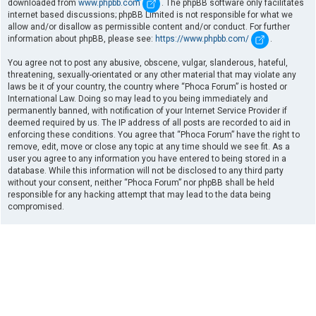
downloaded from
www.phpbb.com
. The phpBB software only facilitates
internet based discussions; phpBB Limited is not responsible for what we
allow and/or disallow as permissible content and/or conduct. For further
information about phpBB, please see:
https://www.phpbb.com/
.
You agree not to post any abusive, obscene, vulgar, slanderous, hateful,
threatening, sexually-orientated or any other material that may violate any
laws be it of your country, the country where “Phoca Forum” is hosted or
International Law. Doing so may lead to you being immediately and
permanently banned, with notification of your Internet Service Provider if
deemed required by us. The IP address of all posts are recorded to aid in
enforcing these conditions. You agree that “Phoca Forum” have the right to
remove, edit, move or close any topic at any time should we see fit. As a
user you agree to any information you have entered to being stored in a
database. While this information will not be disclosed to any third party
without your consent, neither “Phoca Forum” nor phpBB shall be held
responsible for any hacking attempt that may lead to the data being
compromised.