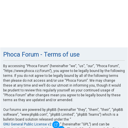
Phoca Forum - Terms of use
By accessing “Phoca Forum” (hereinafter “we”, “us”, “our”, “Phoca Forum”,
“https://www.phoca.cz/forum”), you agree to be legally bound by the following
terms. If you do not agree to be legally bound by all of the following terms
then please do not access and/or use “Phoca Forum”. We may change
these at any time and we’ll do our utmost in informing you, though it would
be prudent to review this regularly yourself as your continued usage of
“Phoca Forum” after changes mean you agree to be legally bound by these
terms as they are updated and/or amended.
Our forums are powered by phpBB (hereinafter “they”, “them”, “their”, “phpBB
software”, “www.phpbb.com”, “phpBB Limited”, “phpBB Teams”) which is a
bulletin board solution released under the “
GNU General Public License v2
” (hereinafter “GPL”) and can be