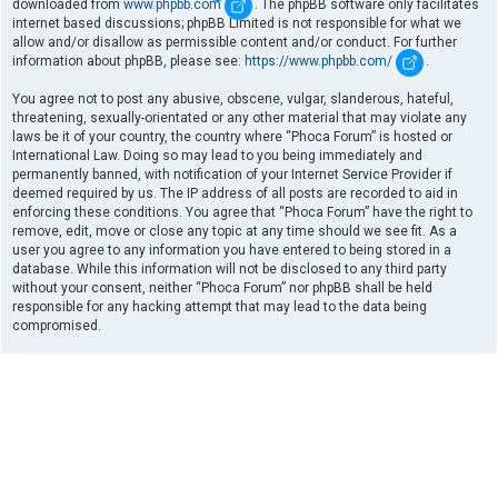
downloaded from
www.phpbb.com
. The phpBB software only facilitates
internet based discussions; phpBB Limited is not responsible for what we
allow and/or disallow as permissible content and/or conduct. For further
information about phpBB, please see:
https://www.phpbb.com/
.
You agree not to post any abusive, obscene, vulgar, slanderous, hateful,
threatening, sexually-orientated or any other material that may violate any
laws be it of your country, the country where “Phoca Forum” is hosted or
International Law. Doing so may lead to you being immediately and
permanently banned, with notification of your Internet Service Provider if
deemed required by us. The IP address of all posts are recorded to aid in
enforcing these conditions. You agree that “Phoca Forum” have the right to
remove, edit, move or close any topic at any time should we see fit. As a
user you agree to any information you have entered to being stored in a
database. While this information will not be disclosed to any third party
without your consent, neither “Phoca Forum” nor phpBB shall be held
responsible for any hacking attempt that may lead to the data being
compromised.