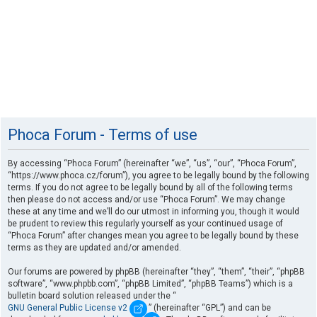
Phoca Forum - Terms of use
By accessing “Phoca Forum” (hereinafter “we”, “us”, “our”, “Phoca Forum”,
“https://www.phoca.cz/forum”), you agree to be legally bound by the following
terms. If you do not agree to be legally bound by all of the following terms
then please do not access and/or use “Phoca Forum”. We may change
these at any time and we’ll do our utmost in informing you, though it would
be prudent to review this regularly yourself as your continued usage of
“Phoca Forum” after changes mean you agree to be legally bound by these
terms as they are updated and/or amended.
Our forums are powered by phpBB (hereinafter “they”, “them”, “their”, “phpBB
software”, “www.phpbb.com”, “phpBB Limited”, “phpBB Teams”) which is a
bulletin board solution released under the “
GNU General Public License v2
” (hereinafter “GPL”) and can be