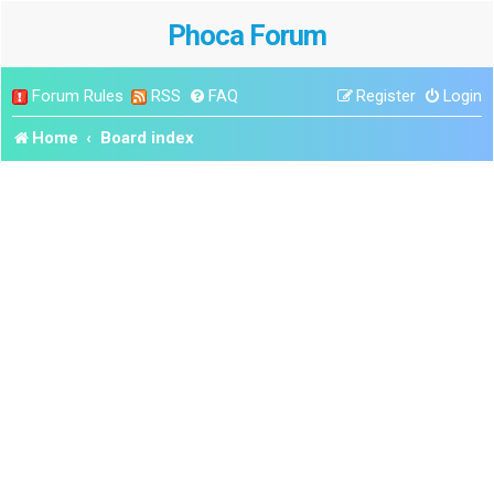
Phoca Forum
Forum Rules
RSS
FAQ
Register
Login
Home
Board index