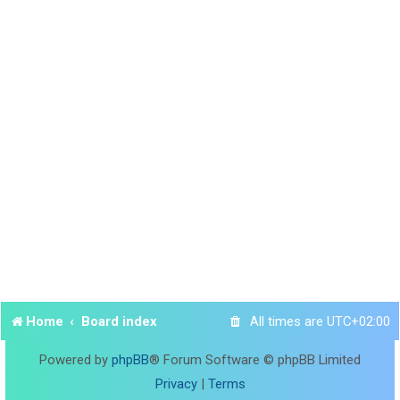
Home
Board index
All times are
UTC+02:00
Powered by
phpBB
® Forum Software © phpBB Limited
Privacy
|
Terms