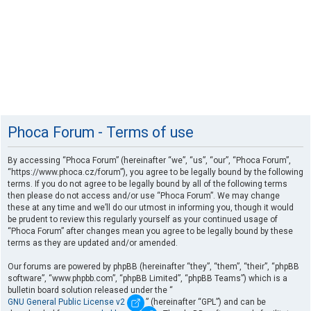
Phoca Forum - Terms of use
By accessing “Phoca Forum” (hereinafter “we”, “us”, “our”, “Phoca Forum”,
“https://www.phoca.cz/forum”), you agree to be legally bound by the following
terms. If you do not agree to be legally bound by all of the following terms
then please do not access and/or use “Phoca Forum”. We may change
these at any time and we’ll do our utmost in informing you, though it would
be prudent to review this regularly yourself as your continued usage of
“Phoca Forum” after changes mean you agree to be legally bound by these
terms as they are updated and/or amended.
Our forums are powered by phpBB (hereinafter “they”, “them”, “their”, “phpBB
software”, “www.phpbb.com”, “phpBB Limited”, “phpBB Teams”) which is a
bulletin board solution released under the “
GNU General Public License v2
” (hereinafter “GPL”) and can be