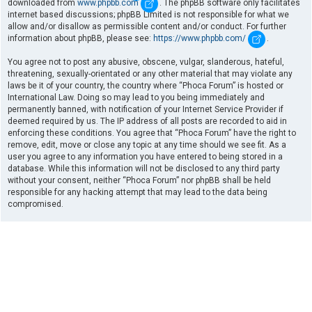
downloaded from
www.phpbb.com
. The phpBB software only facilitates
internet based discussions; phpBB Limited is not responsible for what we
allow and/or disallow as permissible content and/or conduct. For further
information about phpBB, please see:
https://www.phpbb.com/
.
You agree not to post any abusive, obscene, vulgar, slanderous, hateful,
threatening, sexually-orientated or any other material that may violate any
laws be it of your country, the country where “Phoca Forum” is hosted or
International Law. Doing so may lead to you being immediately and
permanently banned, with notification of your Internet Service Provider if
deemed required by us. The IP address of all posts are recorded to aid in
enforcing these conditions. You agree that “Phoca Forum” have the right to
remove, edit, move or close any topic at any time should we see fit. As a
user you agree to any information you have entered to being stored in a
database. While this information will not be disclosed to any third party
without your consent, neither “Phoca Forum” nor phpBB shall be held
responsible for any hacking attempt that may lead to the data being
compromised.