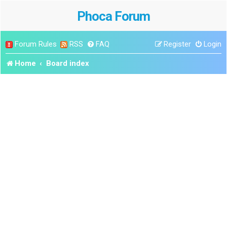
Phoca Forum
Forum Rules
RSS
FAQ
Register
Login
Home
Board index