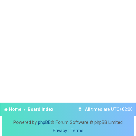
Home
Board index
All times are
UTC+02:00
Powered by
phpBB
® Forum Software © phpBB Limited
Privacy
|
Terms