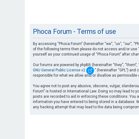
Phoca Forum - Terms of use
By accessing “Phoca Forum” (hereinafter “we”, “us”, “our”, “Ph
of the following terms then please do not access and/or use “
yourself as your continued usage of “Phoca Forum” after cha
Our forums are powered by phpBB (hereinafter “they”, “them”, 
GNU General Public License v2
” (hereinafter “GPL”) an
responsible for what we allow and/or disallow as permissible
You agree not to post any abusive, obscene, vulgar, slanderous
Forum” is hosted or International Law. Doing so may lead to yo
posts are recorded to aid in enforcing these conditions. You a
information you have entered to being stored in a database. Wh
any hacking attempt that may lead to the data being compro