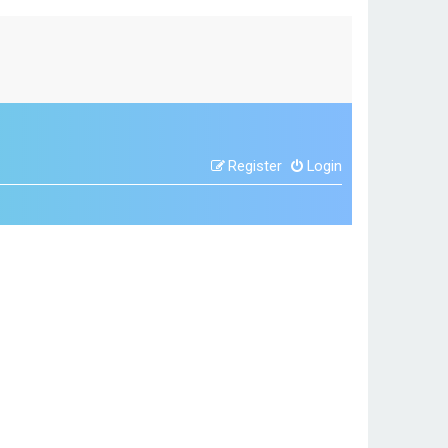
Register
Login