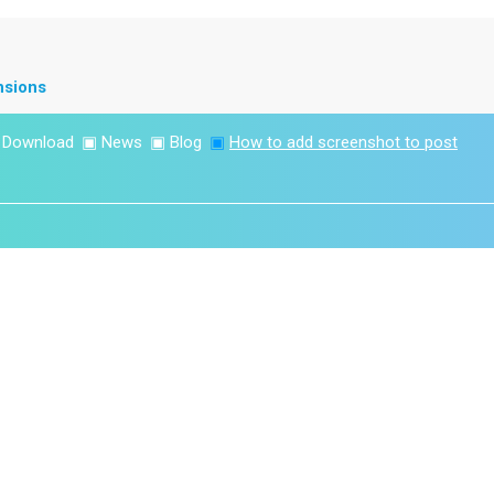
nsions
▣
Download
▣
News
▣
Blog
▣
How to add screenshot to post