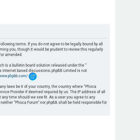
llowing terms. If you do not agree to be legally bound by all
ng you, though it would be prudent to review this regularly
d/or amended.
 is a bulletin board solution released under the “
es internet based discussions; phpBB Limited is not
/www.phpbb.com/
.
 any laws be it of your country, the country where “Phoca
rvice Provider if deemed required by us. The IP address of all
t any time should we see fit. As a user you agree to any
, neither “Phoca Forum” nor phpBB shall be held responsible for