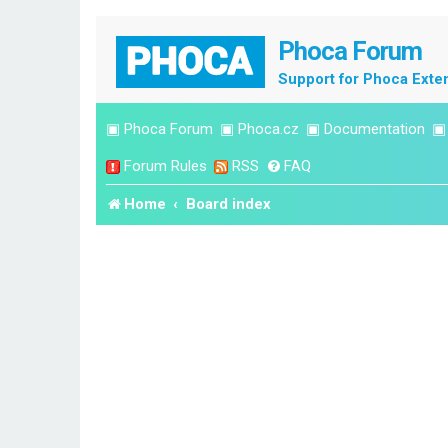
Phoca Forum
Support for Phoca Exte
▣
Phoca Forum
▣
Phoca.cz
▣
Documentation
Forum Rules
RSS
FAQ
Home
Board index