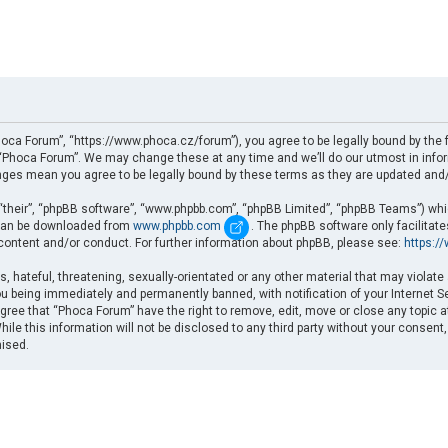
oca Forum”, “https://www.phoca.cz/forum”), you agree to be legally bound by the fo
Phoca Forum”. We may change these at any time and we’ll do our utmost in informi
nges mean you agree to be legally bound by these terms as they are updated an
“their”, “phpBB software”, “www.phpbb.com”, “phpBB Limited”, “phpBB Teams”) which
d can be downloaded from
www.phpbb.com
. The phpBB software only facilitat
 content and/or conduct. For further information about phpBB, please see:
https:/
, hateful, threatening, sexually-orientated or any other material that may violate
u being immediately and permanently banned, with notification of your Internet Se
gree that “Phoca Forum” have the right to remove, edit, move or close any topic a
ile this information will not be disclosed to any third party without your consent
mised.