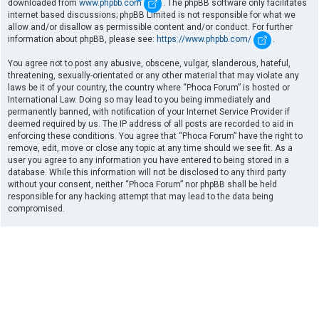
downloaded from
www.phpbb.com
. The phpBB software only facilitates
internet based discussions; phpBB Limited is not responsible for what we
allow and/or disallow as permissible content and/or conduct. For further
information about phpBB, please see:
https://www.phpbb.com/
.
You agree not to post any abusive, obscene, vulgar, slanderous, hateful,
threatening, sexually-orientated or any other material that may violate any
laws be it of your country, the country where “Phoca Forum” is hosted or
International Law. Doing so may lead to you being immediately and
permanently banned, with notification of your Internet Service Provider if
deemed required by us. The IP address of all posts are recorded to aid in
enforcing these conditions. You agree that “Phoca Forum” have the right to
remove, edit, move or close any topic at any time should we see fit. As a
user you agree to any information you have entered to being stored in a
database. While this information will not be disclosed to any third party
without your consent, neither “Phoca Forum” nor phpBB shall be held
responsible for any hacking attempt that may lead to the data being
compromised.