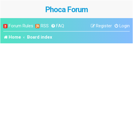
Phoca Forum
Forum Rules
RSS
FAQ
Register
Login
Home
Board index