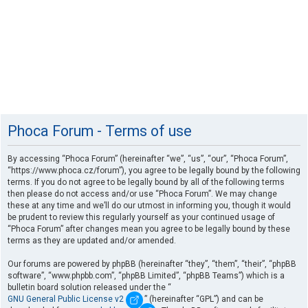
Phoca Forum - Terms of use
By accessing “Phoca Forum” (hereinafter “we”, “us”, “our”, “Phoca Forum”,
“https://www.phoca.cz/forum”), you agree to be legally bound by the following
terms. If you do not agree to be legally bound by all of the following terms
then please do not access and/or use “Phoca Forum”. We may change
these at any time and we’ll do our utmost in informing you, though it would
be prudent to review this regularly yourself as your continued usage of
“Phoca Forum” after changes mean you agree to be legally bound by these
terms as they are updated and/or amended.
Our forums are powered by phpBB (hereinafter “they”, “them”, “their”, “phpBB
software”, “www.phpbb.com”, “phpBB Limited”, “phpBB Teams”) which is a
bulletin board solution released under the “
GNU General Public License v2
” (hereinafter “GPL”) and can be