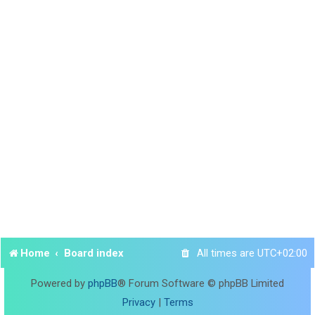
Home
Board index
All times are
UTC+02:00
Powered by
phpBB
® Forum Software © phpBB Limited
Privacy
|
Terms