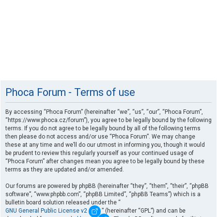
Phoca Forum - Terms of use
By accessing “Phoca Forum” (hereinafter “we”, “us”, “our”, “Phoca Forum”,
“https://www.phoca.cz/forum”), you agree to be legally bound by the following
terms. If you do not agree to be legally bound by all of the following terms
then please do not access and/or use “Phoca Forum”. We may change
these at any time and we’ll do our utmost in informing you, though it would
be prudent to review this regularly yourself as your continued usage of
“Phoca Forum” after changes mean you agree to be legally bound by these
terms as they are updated and/or amended.
Our forums are powered by phpBB (hereinafter “they”, “them”, “their”, “phpBB
software”, “www.phpbb.com”, “phpBB Limited”, “phpBB Teams”) which is a
bulletin board solution released under the “
GNU General Public License v2
” (hereinafter “GPL”) and can be