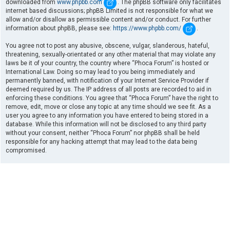
downloaded from
www.phpbb.com
. The phpBB software only facilitates
internet based discussions; phpBB Limited is not responsible for what we
allow and/or disallow as permissible content and/or conduct. For further
information about phpBB, please see:
https://www.phpbb.com/
.
You agree not to post any abusive, obscene, vulgar, slanderous, hateful,
threatening, sexually-orientated or any other material that may violate any
laws be it of your country, the country where “Phoca Forum” is hosted or
International Law. Doing so may lead to you being immediately and
permanently banned, with notification of your Internet Service Provider if
deemed required by us. The IP address of all posts are recorded to aid in
enforcing these conditions. You agree that “Phoca Forum” have the right to
remove, edit, move or close any topic at any time should we see fit. As a
user you agree to any information you have entered to being stored in a
database. While this information will not be disclosed to any third party
without your consent, neither “Phoca Forum” nor phpBB shall be held
responsible for any hacking attempt that may lead to the data being
compromised.