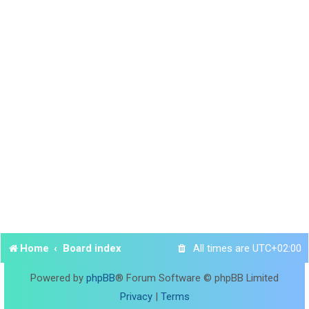
Home
Board index
All times are
UTC+02:00
Powered by
phpBB
® Forum Software © phpBB Limited
Privacy
|
Terms