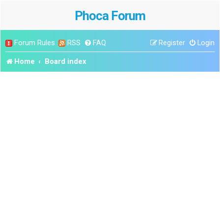
Phoca Forum
Forum Rules
RSS
FAQ
Register
Login
Home
Board index