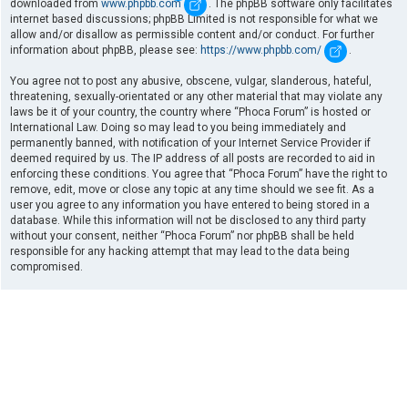
downloaded from
www.phpbb.com
. The phpBB software only facilitates
internet based discussions; phpBB Limited is not responsible for what we
allow and/or disallow as permissible content and/or conduct. For further
information about phpBB, please see:
https://www.phpbb.com/
.
You agree not to post any abusive, obscene, vulgar, slanderous, hateful,
threatening, sexually-orientated or any other material that may violate any
laws be it of your country, the country where “Phoca Forum” is hosted or
International Law. Doing so may lead to you being immediately and
permanently banned, with notification of your Internet Service Provider if
deemed required by us. The IP address of all posts are recorded to aid in
enforcing these conditions. You agree that “Phoca Forum” have the right to
remove, edit, move or close any topic at any time should we see fit. As a
user you agree to any information you have entered to being stored in a
database. While this information will not be disclosed to any third party
without your consent, neither “Phoca Forum” nor phpBB shall be held
responsible for any hacking attempt that may lead to the data being
compromised.