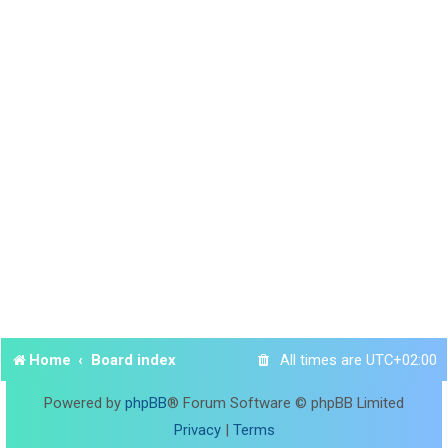
Home
Board index
All times are
UTC+02:00
Powered by
phpBB
® Forum Software © phpBB Limited
Privacy
|
Terms