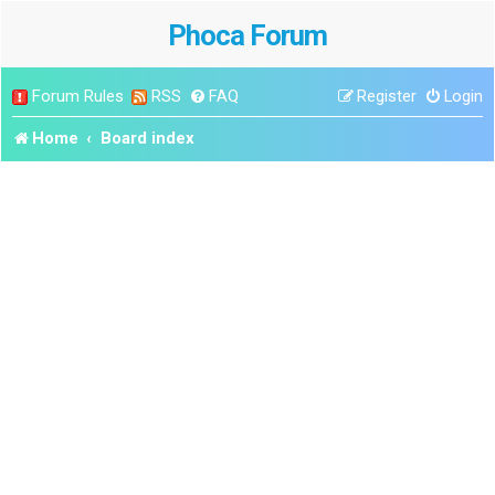
Phoca Forum
Forum Rules
RSS
FAQ
Register
Login
Home
Board index