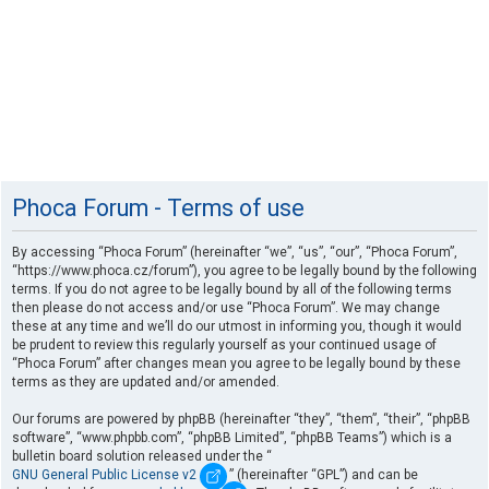
Phoca Forum - Terms of use
By accessing “Phoca Forum” (hereinafter “we”, “us”, “our”, “Phoca Forum”,
“https://www.phoca.cz/forum”), you agree to be legally bound by the following
terms. If you do not agree to be legally bound by all of the following terms
then please do not access and/or use “Phoca Forum”. We may change
these at any time and we’ll do our utmost in informing you, though it would
be prudent to review this regularly yourself as your continued usage of
“Phoca Forum” after changes mean you agree to be legally bound by these
terms as they are updated and/or amended.
Our forums are powered by phpBB (hereinafter “they”, “them”, “their”, “phpBB
software”, “www.phpbb.com”, “phpBB Limited”, “phpBB Teams”) which is a
bulletin board solution released under the “
GNU General Public License v2
” (hereinafter “GPL”) and can be