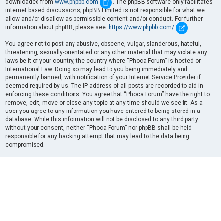
downloaded from
www.phpbb.com
. The phpBB software only facilitates
internet based discussions; phpBB Limited is not responsible for what we
allow and/or disallow as permissible content and/or conduct. For further
information about phpBB, please see:
https://www.phpbb.com/
.
You agree not to post any abusive, obscene, vulgar, slanderous, hateful,
threatening, sexually-orientated or any other material that may violate any
laws be it of your country, the country where “Phoca Forum” is hosted or
International Law. Doing so may lead to you being immediately and
permanently banned, with notification of your Internet Service Provider if
deemed required by us. The IP address of all posts are recorded to aid in
enforcing these conditions. You agree that “Phoca Forum” have the right to
remove, edit, move or close any topic at any time should we see fit. As a
user you agree to any information you have entered to being stored in a
database. While this information will not be disclosed to any third party
without your consent, neither “Phoca Forum” nor phpBB shall be held
responsible for any hacking attempt that may lead to the data being
compromised.