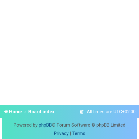
Home
Board index
All times are
UTC+02:00
Powered by
phpBB
® Forum Software © phpBB Limited
Privacy
|
Terms