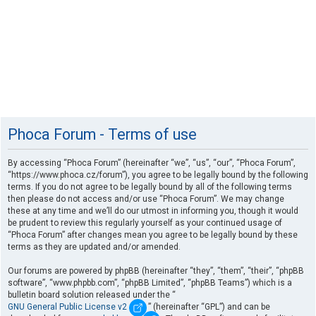
Phoca Forum - Terms of use
By accessing “Phoca Forum” (hereinafter “we”, “us”, “our”, “Phoca Forum”,
“https://www.phoca.cz/forum”), you agree to be legally bound by the following
terms. If you do not agree to be legally bound by all of the following terms
then please do not access and/or use “Phoca Forum”. We may change
these at any time and we’ll do our utmost in informing you, though it would
be prudent to review this regularly yourself as your continued usage of
“Phoca Forum” after changes mean you agree to be legally bound by these
terms as they are updated and/or amended.
Our forums are powered by phpBB (hereinafter “they”, “them”, “their”, “phpBB
software”, “www.phpbb.com”, “phpBB Limited”, “phpBB Teams”) which is a
bulletin board solution released under the “
GNU General Public License v2
” (hereinafter “GPL”) and can be