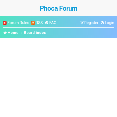
Phoca Forum
Forum Rules
RSS
FAQ
Register
Login
Home
Board index