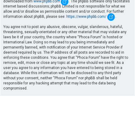
downloaded from
www.phpbb.com
. The phpBB software only facilitates
internet based discussions; phpBB Limited is not responsible for what we
allow and/or disallow as permissible content and/or conduct. For further
information about phpBB, please see:
https://www.phpbb.com/
.
You agree not to post any abusive, obscene, vulgar, slanderous, hateful,
threatening, sexually-orientated or any other material that may violate any
laws be it of your country, the country where “Phoca Forum” is hosted or
International Law. Doing so may lead to you being immediately and
permanently banned, with notification of your Internet Service Provider if
deemed required by us. The IP address of all posts are recorded to aid in
enforcing these conditions. You agree that “Phoca Forum” have the right to
remove, edit, move or close any topic at any time should we see fit. As a
user you agree to any information you have entered to being stored in a
database. While this information will not be disclosed to any third party
without your consent, neither “Phoca Forum” nor phpBB shall be held
responsible for any hacking attempt that may lead to the data being
compromised.