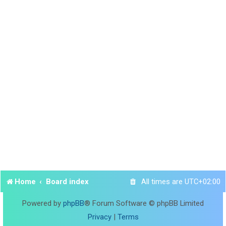
Home
Board index
All times are
UTC+02:00
Powered by
phpBB
® Forum Software © phpBB Limited
Privacy
|
Terms