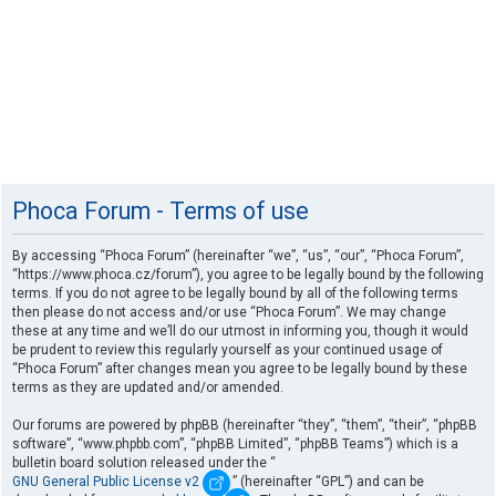
Phoca Forum - Terms of use
By accessing “Phoca Forum” (hereinafter “we”, “us”, “our”, “Phoca Forum”,
“https://www.phoca.cz/forum”), you agree to be legally bound by the following
terms. If you do not agree to be legally bound by all of the following terms
then please do not access and/or use “Phoca Forum”. We may change
these at any time and we’ll do our utmost in informing you, though it would
be prudent to review this regularly yourself as your continued usage of
“Phoca Forum” after changes mean you agree to be legally bound by these
terms as they are updated and/or amended.
Our forums are powered by phpBB (hereinafter “they”, “them”, “their”, “phpBB
software”, “www.phpbb.com”, “phpBB Limited”, “phpBB Teams”) which is a
bulletin board solution released under the “
GNU General Public License v2
” (hereinafter “GPL”) and can be