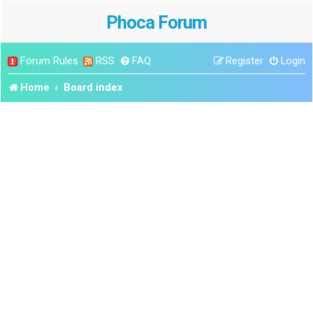
Phoca Forum
Forum Rules
RSS
FAQ
Register
Login
Home
Board index