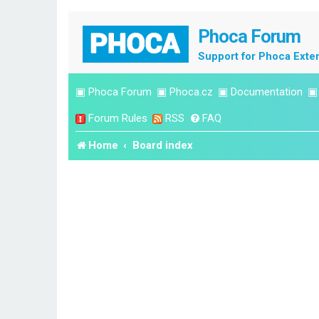
Phoca Forum
Support for Phoca Exte
▣
Phoca Forum
▣
Phoca.cz
▣
Documentation
Forum Rules
RSS
FAQ
Home
Board index