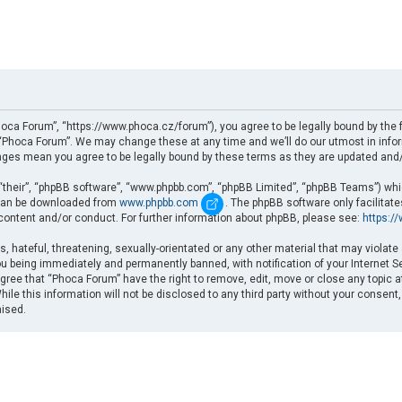
oca Forum”, “https://www.phoca.cz/forum”), you agree to be legally bound by the fo
Phoca Forum”. We may change these at any time and we’ll do our utmost in informi
nges mean you agree to be legally bound by these terms as they are updated an
“their”, “phpBB software”, “www.phpbb.com”, “phpBB Limited”, “phpBB Teams”) which
d can be downloaded from
www.phpbb.com
. The phpBB software only facilitat
 content and/or conduct. For further information about phpBB, please see:
https:/
, hateful, threatening, sexually-orientated or any other material that may violate
u being immediately and permanently banned, with notification of your Internet Se
gree that “Phoca Forum” have the right to remove, edit, move or close any topic a
ile this information will not be disclosed to any third party without your consent
mised.