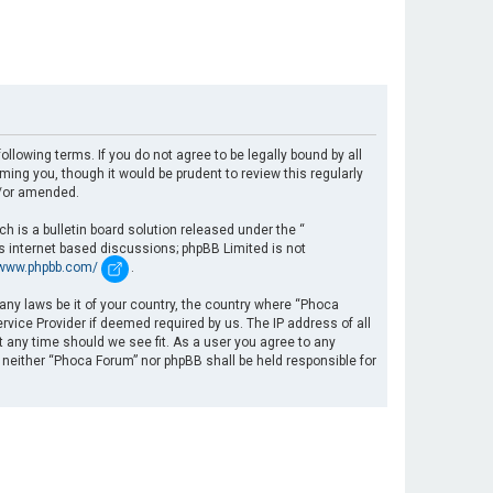
llowing terms. If you do not agree to be legally bound by all
ng you, though it would be prudent to review this regularly
d/or amended.
 is a bulletin board solution released under the “
es internet based discussions; phpBB Limited is not
/www.phpbb.com/
.
 any laws be it of your country, the country where “Phoca
rvice Provider if deemed required by us. The IP address of all
t any time should we see fit. As a user you agree to any
, neither “Phoca Forum” nor phpBB shall be held responsible for