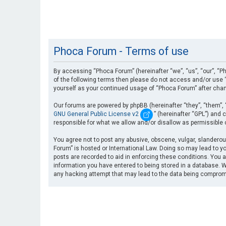
Phoca Forum - Terms of use
By accessing “Phoca Forum” (hereinafter “we”, “us”, “our”, “Ph
of the following terms then please do not access and/or use “
yourself as your continued usage of “Phoca Forum” after cha
Our forums are powered by phpBB (hereinafter “they”, “them”, 
GNU General Public License v2
” (hereinafter “GPL”) an
responsible for what we allow and/or disallow as permissible
You agree not to post any abusive, obscene, vulgar, slanderous
Forum” is hosted or International Law. Doing so may lead to yo
posts are recorded to aid in enforcing these conditions. You a
information you have entered to being stored in a database. Wh
any hacking attempt that may lead to the data being compro