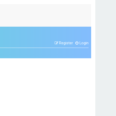
Register
Login