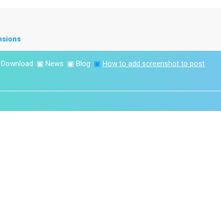
nsions
▣
Download
▣
News
▣
Blog
▣
How to add screenshot to post