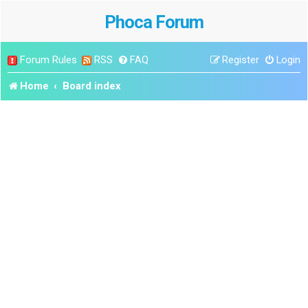
Phoca Forum
Forum Rules
RSS
FAQ
Register
Login
Home
Board index