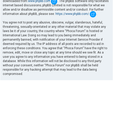
downloaded from
www.phpbb.com
. The phpBB software only facilitates
internet based discussions; phpBB Limited is not responsible for what we
allow and/or disallow as permissible content and/or conduct. For further
information about phpBB, please see:
https://www.phpbb.com/
.
You agree not to post any abusive, obscene, vulgar, slanderous, hateful,
threatening, sexually-orientated or any other material that may violate any
laws be it of your country, the country where “Phoca Forum” is hosted or
International Law. Doing so may lead to you being immediately and
permanently banned, with notification of your Internet Service Provider if
deemed required by us. The IP address of all posts are recorded to aid in
enforcing these conditions. You agree that “Phoca Forum” have the right to
remove, edit, move or close any topic at any time should we see fit. As a
user you agree to any information you have entered to being stored in a
database. While this information will not be disclosed to any third party
without your consent, neither “Phoca Forum” nor phpBB shall be held
responsible for any hacking attempt that may lead to the data being
compromised.