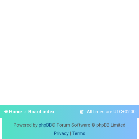
Home
Board index
All times are
UTC+02:00
Powered by
phpBB
® Forum Software © phpBB Limited
Privacy
|
Terms