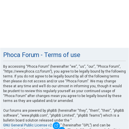
Phoca Forum - Terms of use
By accessing “Phoca Forum” (hereinafter “we”, “us”, “our”, “Phoca Forum”,
“https://www.phoca.cz/forum”), you agree to be legally bound by the following
terms. If you do not agree to be legally bound by all of the following terms
then please do not access and/or use “Phoca Forum”. We may change
these at any time and we’ll do our utmost in informing you, though it would
be prudent to review this regularly yourself as your continued usage of
“Phoca Forum” after changes mean you agree to be legally bound by these
terms as they are updated and/or amended.
Our forums are powered by phpBB (hereinafter “they”, “them”, “their”, “phpBB
software”, “www.phpbb.com”, “phpBB Limited”, “phpBB Teams”) which is a
bulletin board solution released under the “
GNU General Public License v2
” (hereinafter “GPL”) and can be