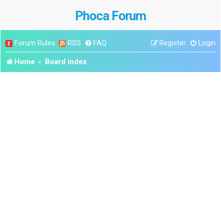
Phoca Forum
Forum Rules
RSS
FAQ
Register
Login
Home
Board index