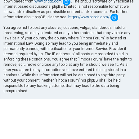
downloaded from
www.phpbb.com
. The phpBB software only facilitates
internet based discussions; phpBB Limited is not responsible for what we
allow and/or disallow as permissible content and/or conduct. For further
information about phpBB, please see:
https://www.phpbb.com/
.
You agree not to post any abusive, obscene, vulgar, slanderous, hateful,
threatening, sexually-orientated or any other material that may violate any
laws be it of your country, the country where “Phoca Forum” is hosted or
International Law. Doing so may lead to you being immediately and
permanently banned, with notification of your Internet Service Provider if
deemed required by us. The IP address of all posts are recorded to aid in
enforcing these conditions. You agree that “Phoca Forum” have the right to
remove, edit, move or close any topic at any time should we see fit. As a
user you agree to any information you have entered to being stored in a
database. While this information will not be disclosed to any third party
without your consent, neither “Phoca Forum” nor phpBB shall be held
responsible for any hacking attempt that may lead to the data being
compromised.