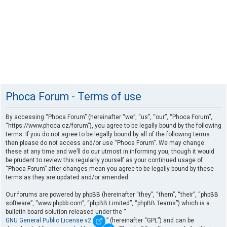
Phoca Forum - Terms of use
By accessing “Phoca Forum” (hereinafter “we”, “us”, “our”, “Phoca Forum”,
“https://www.phoca.cz/forum”), you agree to be legally bound by the following
terms. If you do not agree to be legally bound by all of the following terms
then please do not access and/or use “Phoca Forum”. We may change
these at any time and we’ll do our utmost in informing you, though it would
be prudent to review this regularly yourself as your continued usage of
“Phoca Forum” after changes mean you agree to be legally bound by these
terms as they are updated and/or amended.
Our forums are powered by phpBB (hereinafter “they”, “them”, “their”, “phpBB
software”, “www.phpbb.com”, “phpBB Limited”, “phpBB Teams”) which is a
bulletin board solution released under the “
GNU General Public License v2
” (hereinafter “GPL”) and can be