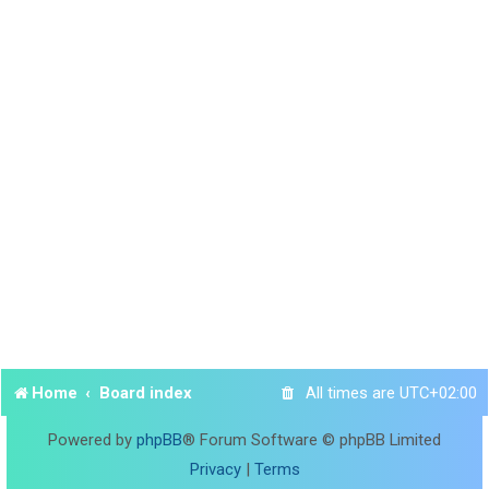
Home
Board index
All times are
UTC+02:00
Powered by
phpBB
® Forum Software © phpBB Limited
Privacy
|
Terms