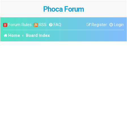
Phoca Forum
Forum Rules
RSS
FAQ
Register
Login
Home
Board index