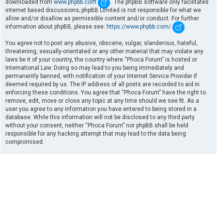
downloaded from
www.phpbb.com
. The phpBB software only facilitates
internet based discussions; phpBB Limited is not responsible for what we
allow and/or disallow as permissible content and/or conduct. For further
information about phpBB, please see:
https://www.phpbb.com/
.
You agree not to post any abusive, obscene, vulgar, slanderous, hateful,
threatening, sexually-orientated or any other material that may violate any
laws be it of your country, the country where “Phoca Forum” is hosted or
International Law. Doing so may lead to you being immediately and
permanently banned, with notification of your Internet Service Provider if
deemed required by us. The IP address of all posts are recorded to aid in
enforcing these conditions. You agree that “Phoca Forum” have the right to
remove, edit, move or close any topic at any time should we see fit. As a
user you agree to any information you have entered to being stored in a
database. While this information will not be disclosed to any third party
without your consent, neither “Phoca Forum” nor phpBB shall be held
responsible for any hacking attempt that may lead to the data being
compromised.