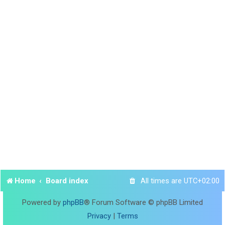
Home
Board index
All times are
UTC+02:00
Powered by
phpBB
® Forum Software © phpBB Limited
Privacy
|
Terms