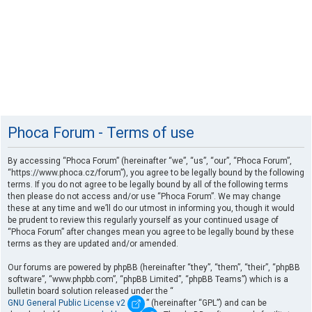
Phoca Forum - Terms of use
By accessing “Phoca Forum” (hereinafter “we”, “us”, “our”, “Phoca Forum”,
“https://www.phoca.cz/forum”), you agree to be legally bound by the following
terms. If you do not agree to be legally bound by all of the following terms
then please do not access and/or use “Phoca Forum”. We may change
these at any time and we’ll do our utmost in informing you, though it would
be prudent to review this regularly yourself as your continued usage of
“Phoca Forum” after changes mean you agree to be legally bound by these
terms as they are updated and/or amended.
Our forums are powered by phpBB (hereinafter “they”, “them”, “their”, “phpBB
software”, “www.phpbb.com”, “phpBB Limited”, “phpBB Teams”) which is a
bulletin board solution released under the “
GNU General Public License v2
” (hereinafter “GPL”) and can be