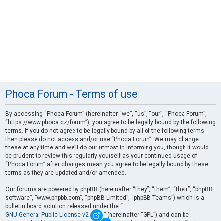
Phoca Forum - Terms of use
By accessing “Phoca Forum” (hereinafter “we”, “us”, “our”, “Phoca Forum”,
“https://www.phoca.cz/forum”), you agree to be legally bound by the following
terms. If you do not agree to be legally bound by all of the following terms
then please do not access and/or use “Phoca Forum”. We may change
these at any time and we’ll do our utmost in informing you, though it would
be prudent to review this regularly yourself as your continued usage of
“Phoca Forum” after changes mean you agree to be legally bound by these
terms as they are updated and/or amended.
Our forums are powered by phpBB (hereinafter “they”, “them”, “their”, “phpBB
software”, “www.phpbb.com”, “phpBB Limited”, “phpBB Teams”) which is a
bulletin board solution released under the “
GNU General Public License v2
” (hereinafter “GPL”) and can be