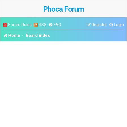
Phoca Forum
Forum Rules
RSS
FAQ
Register
Login
Home
Board index