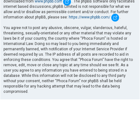
downloaded from
www.phpbb.com
. The phpBB software only facilitates
internet based discussions; phpBB Limited is not responsible for what we
allow and/or disallow as permissible content and/or conduct. For further
information about phpBB, please see:
https://www.phpbb.com/
.
You agree not to post any abusive, obscene, vulgar, slanderous, hateful,
threatening, sexually-orientated or any other material that may violate any
laws be it of your country, the country where “Phoca Forum” is hosted or
International Law. Doing so may lead to you being immediately and
permanently banned, with notification of your Internet Service Provider if
deemed required by us. The IP address of all posts are recorded to aid in
enforcing these conditions. You agree that “Phoca Forum” have the right to
remove, edit, move or close any topic at any time should we see fit. As a
user you agree to any information you have entered to being stored in a
database. While this information will not be disclosed to any third party
without your consent, neither “Phoca Forum” nor phpBB shall be held
responsible for any hacking attempt that may lead to the data being
compromised.