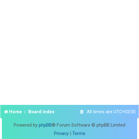
Home
Board index
All times are
UTC+02:00
Powered by
phpBB
® Forum Software © phpBB Limited
Privacy
|
Terms