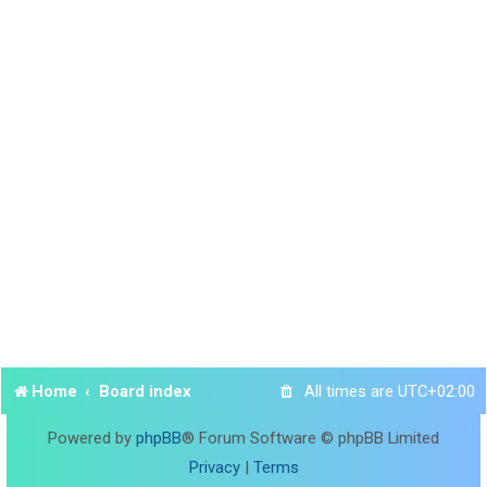
Home
Board index
All times are
UTC+02:00
Powered by
phpBB
® Forum Software © phpBB Limited
Privacy
|
Terms