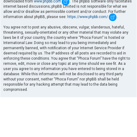
downloaded from
www.phpbb.com
. The phpBB software only facilitates
internet based discussions; phpBB Limited is not responsible for what we
allow and/or disallow as permissible content and/or conduct. For further
information about phpBB, please see:
https://www.phpbb.com/
.
You agree not to post any abusive, obscene, vulgar, slanderous, hateful,
threatening, sexually-orientated or any other material that may violate any
laws be it of your country, the country where “Phoca Forum” is hosted or
International Law. Doing so may lead to you being immediately and
permanently banned, with notification of your Internet Service Provider if
deemed required by us. The IP address of all posts are recorded to aid in
enforcing these conditions. You agree that “Phoca Forum” have the right to
remove, edit, move or close any topic at any time should we see fit. As a
user you agree to any information you have entered to being stored in a
database. While this information will not be disclosed to any third party
without your consent, neither “Phoca Forum” nor phpBB shall be held
responsible for any hacking attempt that may lead to the data being
compromised.