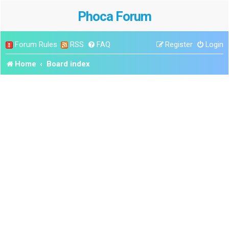
Phoca Forum
Forum Rules
RSS
FAQ
Register
Login
Home
Board index