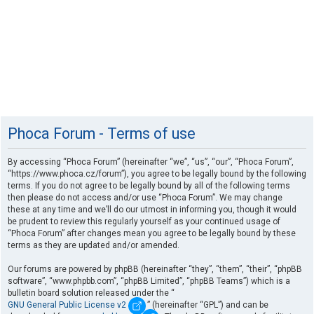
Phoca Forum - Terms of use
By accessing “Phoca Forum” (hereinafter “we”, “us”, “our”, “Phoca Forum”,
“https://www.phoca.cz/forum”), you agree to be legally bound by the following
terms. If you do not agree to be legally bound by all of the following terms
then please do not access and/or use “Phoca Forum”. We may change
these at any time and we’ll do our utmost in informing you, though it would
be prudent to review this regularly yourself as your continued usage of
“Phoca Forum” after changes mean you agree to be legally bound by these
terms as they are updated and/or amended.
Our forums are powered by phpBB (hereinafter “they”, “them”, “their”, “phpBB
software”, “www.phpbb.com”, “phpBB Limited”, “phpBB Teams”) which is a
bulletin board solution released under the “
GNU General Public License v2
” (hereinafter “GPL”) and can be