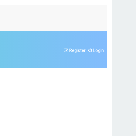
Register
Login