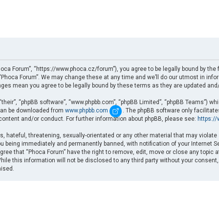
oca Forum”, “https://www.phoca.cz/forum”), you agree to be legally bound by the fo
Phoca Forum”. We may change these at any time and we’ll do our utmost in informi
nges mean you agree to be legally bound by these terms as they are updated an
“their”, “phpBB software”, “www.phpbb.com”, “phpBB Limited”, “phpBB Teams”) which
d can be downloaded from
www.phpbb.com
. The phpBB software only facilitat
 content and/or conduct. For further information about phpBB, please see:
https:/
, hateful, threatening, sexually-orientated or any other material that may violate
u being immediately and permanently banned, with notification of your Internet Se
gree that “Phoca Forum” have the right to remove, edit, move or close any topic a
ile this information will not be disclosed to any third party without your consent
mised.