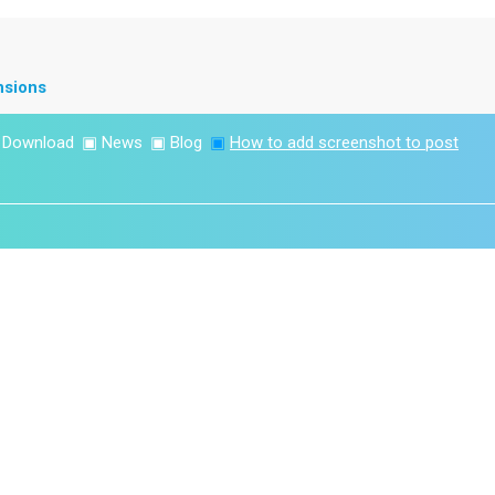
nsions
▣
Download
▣
News
▣
Blog
▣
How to add screenshot to post