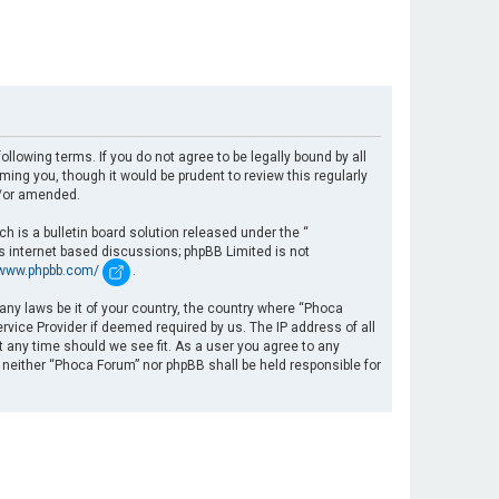
llowing terms. If you do not agree to be legally bound by all
ng you, though it would be prudent to review this regularly
d/or amended.
 is a bulletin board solution released under the “
es internet based discussions; phpBB Limited is not
/www.phpbb.com/
.
 any laws be it of your country, the country where “Phoca
rvice Provider if deemed required by us. The IP address of all
t any time should we see fit. As a user you agree to any
, neither “Phoca Forum” nor phpBB shall be held responsible for