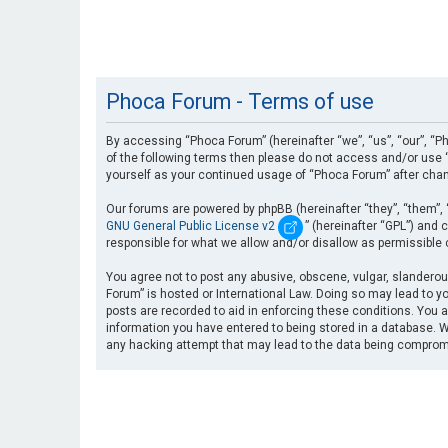
Phoca Forum - Terms of use
By accessing “Phoca Forum” (hereinafter “we”, “us”, “our”, “Ph
of the following terms then please do not access and/or use “
yourself as your continued usage of “Phoca Forum” after cha
Our forums are powered by phpBB (hereinafter “they”, “them”, 
GNU General Public License v2
” (hereinafter “GPL”) an
responsible for what we allow and/or disallow as permissible
You agree not to post any abusive, obscene, vulgar, slanderous
Forum” is hosted or International Law. Doing so may lead to yo
posts are recorded to aid in enforcing these conditions. You a
information you have entered to being stored in a database. Wh
any hacking attempt that may lead to the data being compro