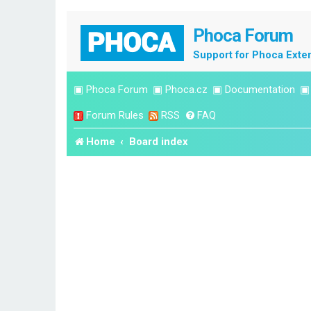
Phoca Forum
Support for Phoca Exte
▣
Phoca Forum
▣
Phoca.cz
▣
Documentation
Forum Rules
RSS
FAQ
Home
Board index