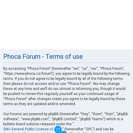
Phoca Forum - Terms of use
By accessing “Phoca Forum” (hereinafter “we”, “us”, “our”, “Phoca Forum”,
“https://www.phoca.cz/forum”), you agree to be legally bound by the following
terms. If you do not agree to be legally bound by all of the following terms
then please do not access and/or use “Phoca Forum”. We may change
these at any time and we’ll do our utmost in informing you, though it would
be prudent to review this regularly yourself as your continued usage of
“Phoca Forum” after changes mean you agree to be legally bound by these
terms as they are updated and/or amended.
Our forums are powered by phpBB (hereinafter “they”, “them”, “their”, “phpBB
software”, “www.phpbb.com”, “phpBB Limited”, “phpBB Teams”) which is a
bulletin board solution released under the “
GNU General Public License v2
” (hereinafter “GPL”) and can be