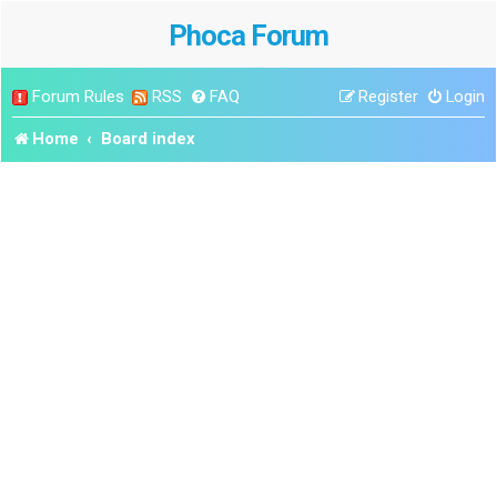
Phoca Forum
Forum Rules
RSS
FAQ
Register
Login
Home
Board index