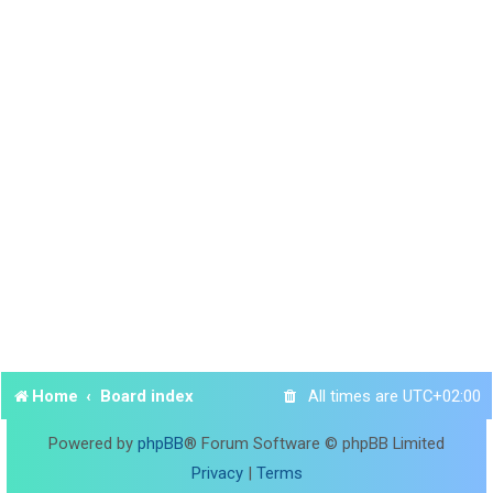
Home
Board index
All times are
UTC+02:00
Powered by
phpBB
® Forum Software © phpBB Limited
Privacy
|
Terms