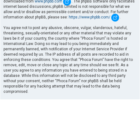
downloaded from
www.phpbb.com
. The phpBB software only facilitates
internet based discussions; phpBB Limited is not responsible for what we
allow and/or disallow as permissible content and/or conduct. For further
information about phpBB, please see:
https://www.phpbb.com/
.
You agree not to post any abusive, obscene, vulgar, slanderous, hateful,
threatening, sexually-orientated or any other material that may violate any
laws be it of your country, the country where “Phoca Forum” is hosted or
International Law. Doing so may lead to you being immediately and
permanently banned, with notification of your Internet Service Provider if
deemed required by us. The IP address of all posts are recorded to aid in
enforcing these conditions. You agree that “Phoca Forum” have the right to
remove, edit, move or close any topic at any time should we see fit. As a
user you agree to any information you have entered to being stored in a
database. While this information will not be disclosed to any third party
without your consent, neither “Phoca Forum” nor phpBB shall be held
responsible for any hacking attempt that may lead to the data being
compromised.