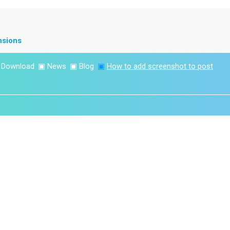
nsions
▣
Download
▣
News
▣
Blog
▣
How to add screenshot to post