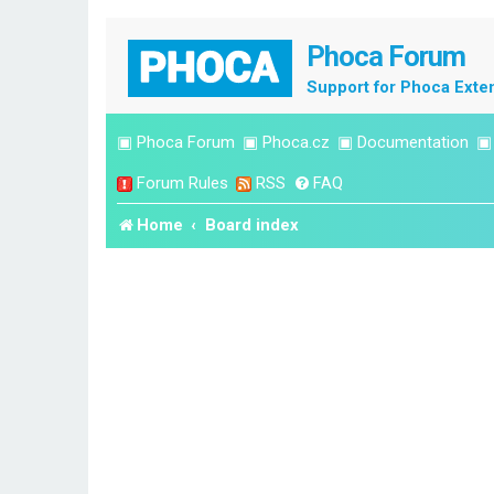
Phoca Forum
Support for Phoca Exte
▣
Phoca Forum
▣
Phoca.cz
▣
Documentation
Forum Rules
RSS
FAQ
Home
Board index