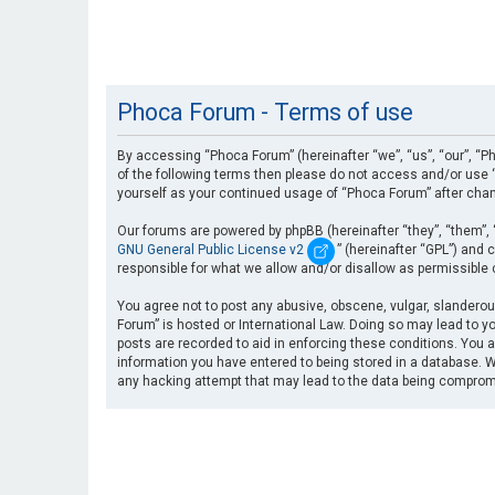
Phoca Forum - Terms of use
By accessing “Phoca Forum” (hereinafter “we”, “us”, “our”, “Ph
of the following terms then please do not access and/or use “
yourself as your continued usage of “Phoca Forum” after cha
Our forums are powered by phpBB (hereinafter “they”, “them”, 
GNU General Public License v2
” (hereinafter “GPL”) an
responsible for what we allow and/or disallow as permissible
You agree not to post any abusive, obscene, vulgar, slanderous
Forum” is hosted or International Law. Doing so may lead to yo
posts are recorded to aid in enforcing these conditions. You a
information you have entered to being stored in a database. Wh
any hacking attempt that may lead to the data being compro