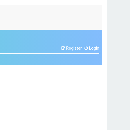
Register
Login