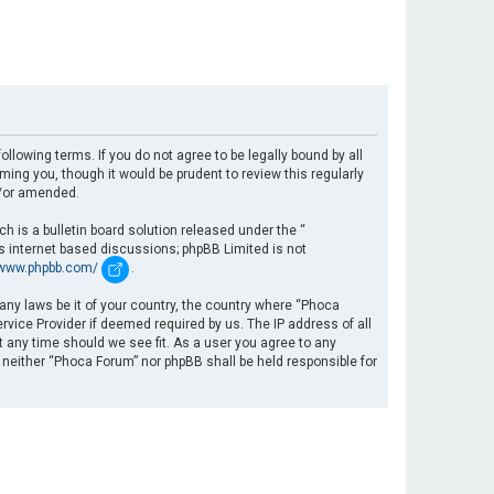
llowing terms. If you do not agree to be legally bound by all
ng you, though it would be prudent to review this regularly
d/or amended.
 is a bulletin board solution released under the “
es internet based discussions; phpBB Limited is not
/www.phpbb.com/
.
 any laws be it of your country, the country where “Phoca
rvice Provider if deemed required by us. The IP address of all
t any time should we see fit. As a user you agree to any
, neither “Phoca Forum” nor phpBB shall be held responsible for