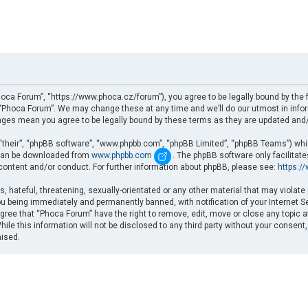
oca Forum”, “https://www.phoca.cz/forum”), you agree to be legally bound by the fo
Phoca Forum”. We may change these at any time and we’ll do our utmost in informi
nges mean you agree to be legally bound by these terms as they are updated an
“their”, “phpBB software”, “www.phpbb.com”, “phpBB Limited”, “phpBB Teams”) which
d can be downloaded from
www.phpbb.com
. The phpBB software only facilitat
 content and/or conduct. For further information about phpBB, please see:
https:/
, hateful, threatening, sexually-orientated or any other material that may violate
u being immediately and permanently banned, with notification of your Internet Se
gree that “Phoca Forum” have the right to remove, edit, move or close any topic a
ile this information will not be disclosed to any third party without your consent
mised.