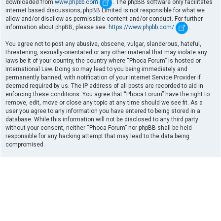
downloaded from
www.phpbb.com
. The phpBB software only facilitates
internet based discussions; phpBB Limited is not responsible for what we
allow and/or disallow as permissible content and/or conduct. For further
information about phpBB, please see:
https://www.phpbb.com/
.
You agree not to post any abusive, obscene, vulgar, slanderous, hateful,
threatening, sexually-orientated or any other material that may violate any
laws be it of your country, the country where “Phoca Forum” is hosted or
International Law. Doing so may lead to you being immediately and
permanently banned, with notification of your Internet Service Provider if
deemed required by us. The IP address of all posts are recorded to aid in
enforcing these conditions. You agree that “Phoca Forum” have the right to
remove, edit, move or close any topic at any time should we see fit. As a
user you agree to any information you have entered to being stored in a
database. While this information will not be disclosed to any third party
without your consent, neither “Phoca Forum” nor phpBB shall be held
responsible for any hacking attempt that may lead to the data being
compromised.