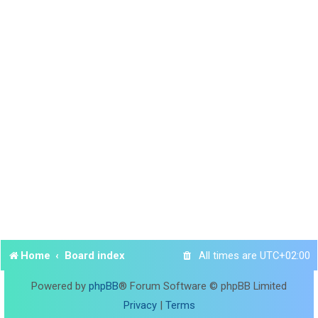
Home
Board index
All times are
UTC+02:00
Powered by
phpBB
® Forum Software © phpBB Limited
Privacy
|
Terms