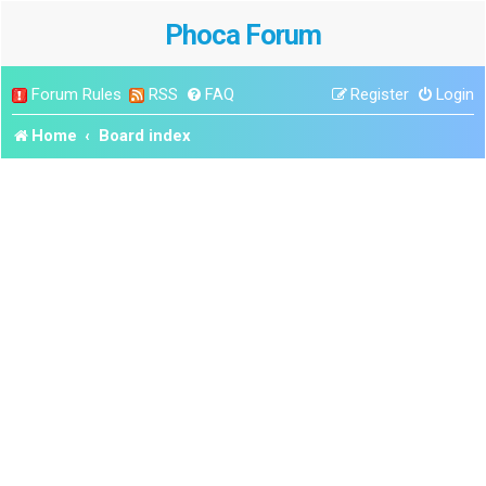
Phoca Forum
Forum Rules
RSS
FAQ
Register
Login
Home
Board index