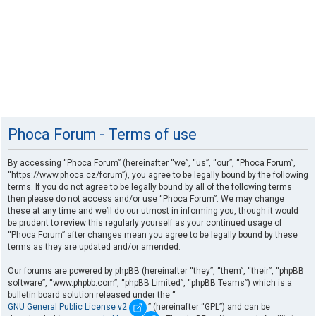
Phoca Forum - Terms of use
By accessing “Phoca Forum” (hereinafter “we”, “us”, “our”, “Phoca Forum”,
“https://www.phoca.cz/forum”), you agree to be legally bound by the following
terms. If you do not agree to be legally bound by all of the following terms
then please do not access and/or use “Phoca Forum”. We may change
these at any time and we’ll do our utmost in informing you, though it would
be prudent to review this regularly yourself as your continued usage of
“Phoca Forum” after changes mean you agree to be legally bound by these
terms as they are updated and/or amended.
Our forums are powered by phpBB (hereinafter “they”, “them”, “their”, “phpBB
software”, “www.phpbb.com”, “phpBB Limited”, “phpBB Teams”) which is a
bulletin board solution released under the “
GNU General Public License v2
” (hereinafter “GPL”) and can be