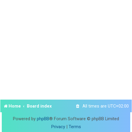
Home
Board index
All times are
UTC+02:00
Powered by
phpBB
® Forum Software © phpBB Limited
Privacy
|
Terms