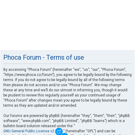
Phoca Forum - Terms of use
By accessing “Phoca Forum” (hereinafter “we”, “us”, “our”, “Phoca Forum”,
“https://www.phoca.cz/forum”), you agree to be legally bound by the following
terms. If you do not agree to be legally bound by all of the following terms
then please do not access and/or use “Phoca Forum”. We may change
these at any time and we’ll do our utmost in informing you, though it would
be prudent to review this regularly yourself as your continued usage of
“Phoca Forum” after changes mean you agree to be legally bound by these
terms as they are updated and/or amended.
Our forums are powered by phpBB (hereinafter “they”, “them”, “their”, “phpBB
software”, “www.phpbb.com”, “phpBB Limited”, “phpBB Teams”) which is a
bulletin board solution released under the “
GNU General Public License v2
” (hereinafter “GPL”) and can be