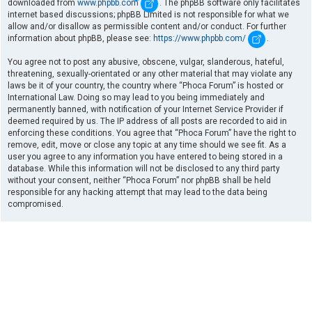
downloaded from
www.phpbb.com
. The phpBB software only facilitates
internet based discussions; phpBB Limited is not responsible for what we
allow and/or disallow as permissible content and/or conduct. For further
information about phpBB, please see:
https://www.phpbb.com/
.
You agree not to post any abusive, obscene, vulgar, slanderous, hateful,
threatening, sexually-orientated or any other material that may violate any
laws be it of your country, the country where “Phoca Forum” is hosted or
International Law. Doing so may lead to you being immediately and
permanently banned, with notification of your Internet Service Provider if
deemed required by us. The IP address of all posts are recorded to aid in
enforcing these conditions. You agree that “Phoca Forum” have the right to
remove, edit, move or close any topic at any time should we see fit. As a
user you agree to any information you have entered to being stored in a
database. While this information will not be disclosed to any third party
without your consent, neither “Phoca Forum” nor phpBB shall be held
responsible for any hacking attempt that may lead to the data being
compromised.