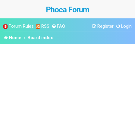
Phoca Forum
Forum Rules
RSS
FAQ
Register
Login
Home
Board index