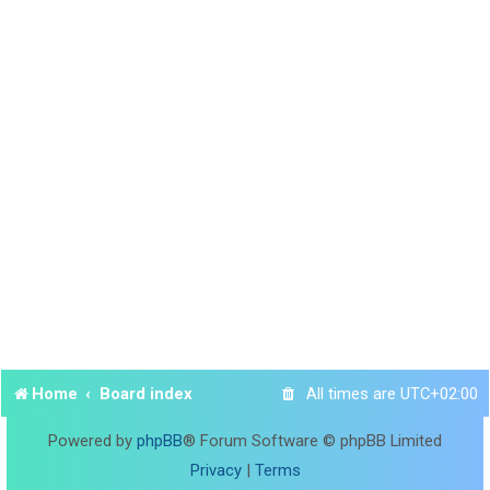
Home
Board index
All times are
UTC+02:00
Powered by
phpBB
® Forum Software © phpBB Limited
Privacy
|
Terms