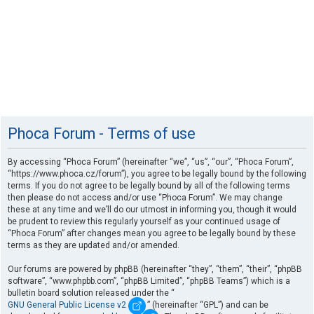
Phoca Forum - Terms of use
By accessing “Phoca Forum” (hereinafter “we”, “us”, “our”, “Phoca Forum”,
“https://www.phoca.cz/forum”), you agree to be legally bound by the following
terms. If you do not agree to be legally bound by all of the following terms
then please do not access and/or use “Phoca Forum”. We may change
these at any time and we’ll do our utmost in informing you, though it would
be prudent to review this regularly yourself as your continued usage of
“Phoca Forum” after changes mean you agree to be legally bound by these
terms as they are updated and/or amended.
Our forums are powered by phpBB (hereinafter “they”, “them”, “their”, “phpBB
software”, “www.phpbb.com”, “phpBB Limited”, “phpBB Teams”) which is a
bulletin board solution released under the “
GNU General Public License v2
” (hereinafter “GPL”) and can be