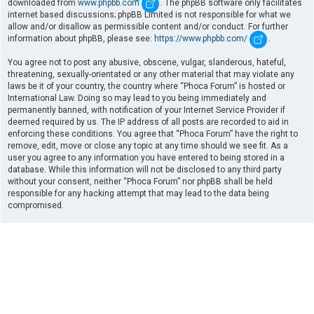
downloaded from
www.phpbb.com
. The phpBB software only facilitates
internet based discussions; phpBB Limited is not responsible for what we
allow and/or disallow as permissible content and/or conduct. For further
information about phpBB, please see:
https://www.phpbb.com/
.
You agree not to post any abusive, obscene, vulgar, slanderous, hateful,
threatening, sexually-orientated or any other material that may violate any
laws be it of your country, the country where “Phoca Forum” is hosted or
International Law. Doing so may lead to you being immediately and
permanently banned, with notification of your Internet Service Provider if
deemed required by us. The IP address of all posts are recorded to aid in
enforcing these conditions. You agree that “Phoca Forum” have the right to
remove, edit, move or close any topic at any time should we see fit. As a
user you agree to any information you have entered to being stored in a
database. While this information will not be disclosed to any third party
without your consent, neither “Phoca Forum” nor phpBB shall be held
responsible for any hacking attempt that may lead to the data being
compromised.