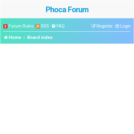
Phoca Forum
Forum Rules
RSS
FAQ
Register
Login
Home
Board index