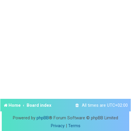
Home
Board index
All times are
UTC+02:00
Powered by
phpBB
® Forum Software © phpBB Limited
Privacy
|
Terms