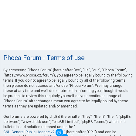
Phoca Forum - Terms of use
By accessing “Phoca Forum” (hereinafter “we”, “us”, “our”, “Phoca Forum”,
“https://www.phoca.cz/forum”), you agree to be legally bound by the following
terms. If you do not agree to be legally bound by all of the following terms
then please do not access and/or use “Phoca Forum”. We may change
these at any time and we’ll do our utmost in informing you, though it would
be prudent to review this regularly yourself as your continued usage of
“Phoca Forum” after changes mean you agree to be legally bound by these
terms as they are updated and/or amended.
Our forums are powered by phpBB (hereinafter “they”, “them”, “their”, “phpBB
software”, “www.phpbb.com”, “phpBB Limited”, “phpBB Teams”) which is a
bulletin board solution released under the “
GNU General Public License v2
” (hereinafter “GPL”) and can be