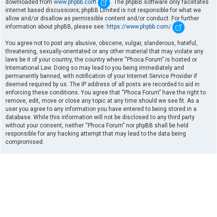
downloaded from
www.phpbb.com
. The phpBB software only facilitates
internet based discussions; phpBB Limited is not responsible for what we
allow and/or disallow as permissible content and/or conduct. For further
information about phpBB, please see:
https://www.phpbb.com/
.
You agree not to post any abusive, obscene, vulgar, slanderous, hateful,
threatening, sexually-orientated or any other material that may violate any
laws be it of your country, the country where “Phoca Forum” is hosted or
International Law. Doing so may lead to you being immediately and
permanently banned, with notification of your Internet Service Provider if
deemed required by us. The IP address of all posts are recorded to aid in
enforcing these conditions. You agree that “Phoca Forum” have the right to
remove, edit, move or close any topic at any time should we see fit. As a
user you agree to any information you have entered to being stored in a
database. While this information will not be disclosed to any third party
without your consent, neither “Phoca Forum” nor phpBB shall be held
responsible for any hacking attempt that may lead to the data being
compromised.