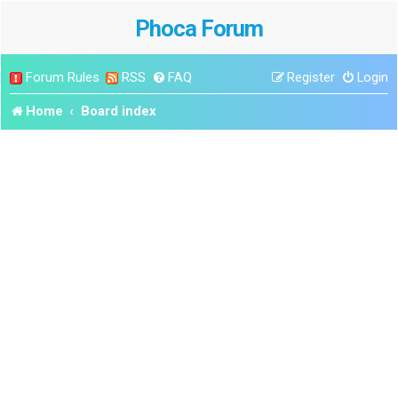
Phoca Forum
Forum Rules
RSS
FAQ
Register
Login
Home
Board index