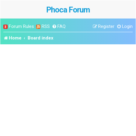
Phoca Forum
Forum Rules
RSS
FAQ
Register
Login
Home
Board index