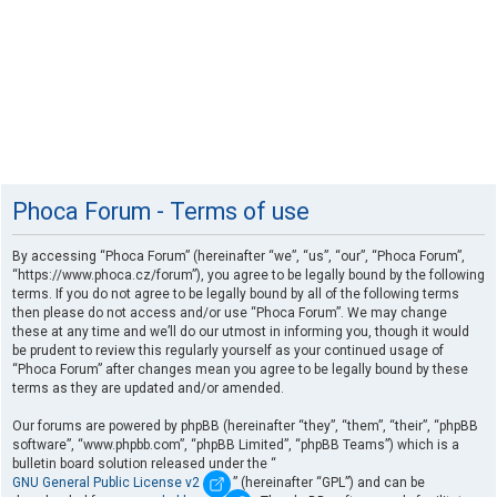
Phoca Forum - Terms of use
By accessing “Phoca Forum” (hereinafter “we”, “us”, “our”, “Phoca Forum”,
“https://www.phoca.cz/forum”), you agree to be legally bound by the following
terms. If you do not agree to be legally bound by all of the following terms
then please do not access and/or use “Phoca Forum”. We may change
these at any time and we’ll do our utmost in informing you, though it would
be prudent to review this regularly yourself as your continued usage of
“Phoca Forum” after changes mean you agree to be legally bound by these
terms as they are updated and/or amended.
Our forums are powered by phpBB (hereinafter “they”, “them”, “their”, “phpBB
software”, “www.phpbb.com”, “phpBB Limited”, “phpBB Teams”) which is a
bulletin board solution released under the “
GNU General Public License v2
” (hereinafter “GPL”) and can be