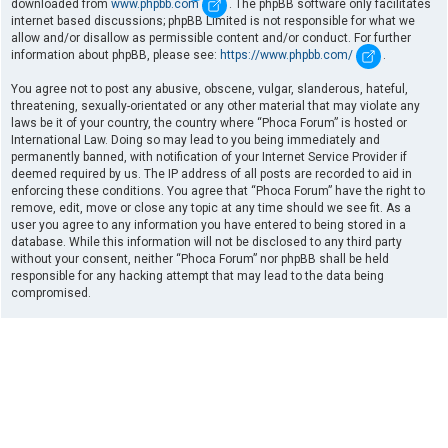
downloaded from
www.phpbb.com
. The phpBB software only facilitates
internet based discussions; phpBB Limited is not responsible for what we
allow and/or disallow as permissible content and/or conduct. For further
information about phpBB, please see:
https://www.phpbb.com/
.
You agree not to post any abusive, obscene, vulgar, slanderous, hateful,
threatening, sexually-orientated or any other material that may violate any
laws be it of your country, the country where “Phoca Forum” is hosted or
International Law. Doing so may lead to you being immediately and
permanently banned, with notification of your Internet Service Provider if
deemed required by us. The IP address of all posts are recorded to aid in
enforcing these conditions. You agree that “Phoca Forum” have the right to
remove, edit, move or close any topic at any time should we see fit. As a
user you agree to any information you have entered to being stored in a
database. While this information will not be disclosed to any third party
without your consent, neither “Phoca Forum” nor phpBB shall be held
responsible for any hacking attempt that may lead to the data being
compromised.