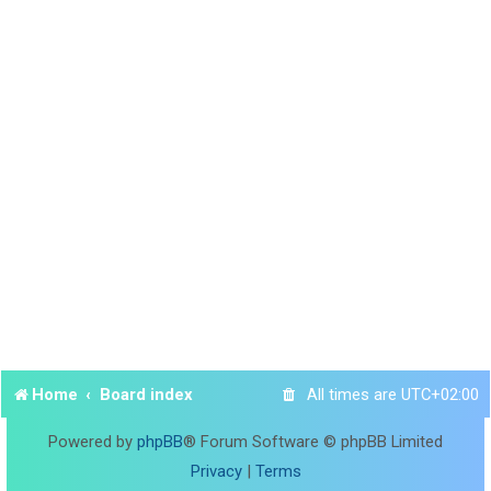
Home
Board index
All times are
UTC+02:00
Powered by
phpBB
® Forum Software © phpBB Limited
Privacy
|
Terms