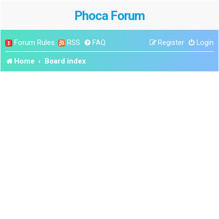
Phoca Forum
Forum Rules
RSS
FAQ
Register
Login
Home
Board index