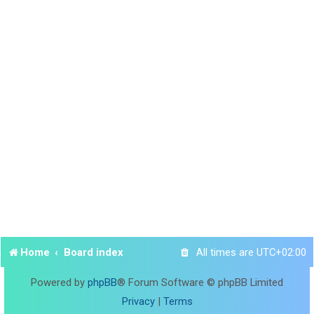
Home
Board index
All times are
UTC+02:00
Powered by
phpBB
® Forum Software © phpBB Limited
Privacy
|
Terms