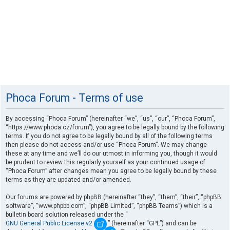
Phoca Forum - Terms of use
By accessing “Phoca Forum” (hereinafter “we”, “us”, “our”, “Phoca Forum”,
“https://www.phoca.cz/forum”), you agree to be legally bound by the following
terms. If you do not agree to be legally bound by all of the following terms
then please do not access and/or use “Phoca Forum”. We may change
these at any time and we’ll do our utmost in informing you, though it would
be prudent to review this regularly yourself as your continued usage of
“Phoca Forum” after changes mean you agree to be legally bound by these
terms as they are updated and/or amended.
Our forums are powered by phpBB (hereinafter “they”, “them”, “their”, “phpBB
software”, “www.phpbb.com”, “phpBB Limited”, “phpBB Teams”) which is a
bulletin board solution released under the “
GNU General Public License v2
” (hereinafter “GPL”) and can be