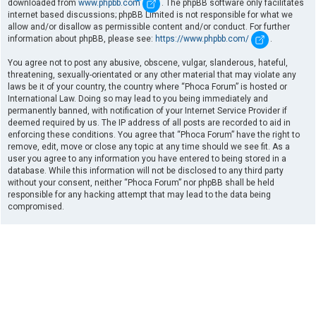
downloaded from
www.phpbb.com
. The phpBB software only facilitates
internet based discussions; phpBB Limited is not responsible for what we
allow and/or disallow as permissible content and/or conduct. For further
information about phpBB, please see:
https://www.phpbb.com/
.
You agree not to post any abusive, obscene, vulgar, slanderous, hateful,
threatening, sexually-orientated or any other material that may violate any
laws be it of your country, the country where “Phoca Forum” is hosted or
International Law. Doing so may lead to you being immediately and
permanently banned, with notification of your Internet Service Provider if
deemed required by us. The IP address of all posts are recorded to aid in
enforcing these conditions. You agree that “Phoca Forum” have the right to
remove, edit, move or close any topic at any time should we see fit. As a
user you agree to any information you have entered to being stored in a
database. While this information will not be disclosed to any third party
without your consent, neither “Phoca Forum” nor phpBB shall be held
responsible for any hacking attempt that may lead to the data being
compromised.