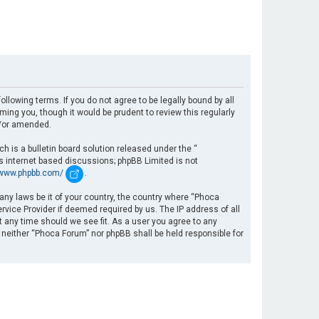
llowing terms. If you do not agree to be legally bound by all
ng you, though it would be prudent to review this regularly
d/or amended.
 is a bulletin board solution released under the “
es internet based discussions; phpBB Limited is not
/www.phpbb.com/
.
 any laws be it of your country, the country where “Phoca
rvice Provider if deemed required by us. The IP address of all
t any time should we see fit. As a user you agree to any
, neither “Phoca Forum” nor phpBB shall be held responsible for