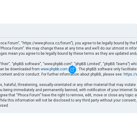
oca Forum”, “https://www.phoca.cz/forum”), you agree to be legally bound by the fo
Phoca Forum”. We may change these at any time and we’ll do our utmost in informi
nges mean you agree to be legally bound by these terms as they are updated an
“their”, “phpBB software”, “www.phpbb.com”, “phpBB Limited”, “phpBB Teams”) which
d can be downloaded from
www.phpbb.com
. The phpBB software only facilitat
 content and/or conduct. For further information about phpBB, please see:
https:/
, hateful, threatening, sexually-orientated or any other material that may violate
u being immediately and permanently banned, with notification of your Internet Se
gree that “Phoca Forum” have the right to remove, edit, move or close any topic a
ile this information will not be disclosed to any third party without your consent
mised.