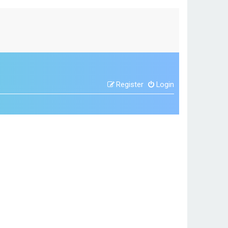
Register
Login