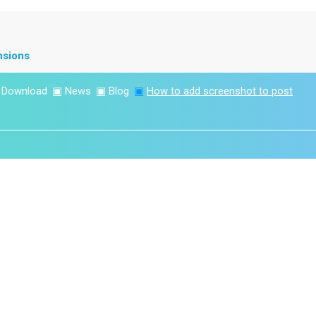
nsions
▣
Download
▣
News
▣
Blog
▣
How to add screenshot to post