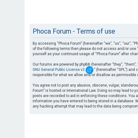
Phoca Forum - Terms of use
By accessing “Phoca Forum” (hereinafter “we”, “us”, “our”, “Ph
of the following terms then please do not access and/or use “
yourself as your continued usage of “Phoca Forum” after cha
Our forums are powered by phpBB (hereinafter “they”, “them”, 
GNU General Public License v2
” (hereinafter “GPL”) an
responsible for what we allow and/or disallow as permissible
You agree not to post any abusive, obscene, vulgar, slanderous
Forum” is hosted or International Law. Doing so may lead to yo
posts are recorded to aid in enforcing these conditions. You a
information you have entered to being stored in a database. Wh
any hacking attempt that may lead to the data being compro