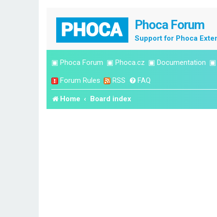
Phoca Forum
Support for Phoca Exte
▣
Phoca Forum
▣
Phoca.cz
▣
Documentation
Forum Rules
RSS
FAQ
Home
Board index